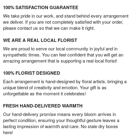
100% SATISFACTION GUARANTEE
We take pride in our work, and stand behind every arrangement
we deliver. If you are not completely satisfied with your order,
please contact us so that we can make it right.
WE ARE A REAL LOCAL FLORIST
We are proud to serve our local community in joyful and in
sympathetic times. You can feel confident that you will get an
amazing arrangement that is supporting a real local florist!
100% FLORIST DESIGNED
Each arrangement is hand-designed by floral artists, bringing a
unique blend of creativity and emotion. Your gift is as
unforgettable as the moment it celebrates!
FRESH HAND-DELIVERED WARMTH
Our hand-delivery promise means every bloom arrives in
perfect condition, ensuring your thoughtful gesture leaves a
lasting impression of warmth and care. No stale dry boxes
here!