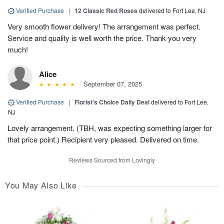
Verified Purchase
|
12 Classic Red Roses
delivered to Fort Lee, NJ
Very smooth flower delivery! The arrangement was perfect.
Service and quality is well worth the price. Thank you very
much!
Alice
September 07, 2025
Verified Purchase
|
Florist's Choice Daily Deal
delivered to Fort Lee,
NJ
Lovely arrangement. (TBH, was expecting something larger for
that price point.) Recipient very pleased. Delivered on time.
Reviews Sourced from Lovingly
You May Also Like