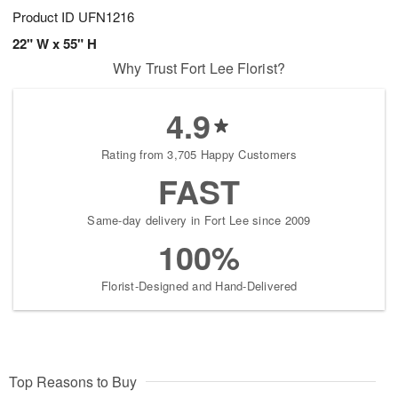
Product ID
UFN1216
22" W x 55" H
Why Trust Fort Lee Florist?
4.9
Rating from 3,705 Happy Customers
FAST
Same-day delivery in Fort Lee since 2009
100%
Florist-Designed and Hand-Delivered
Top Reasons to Buy