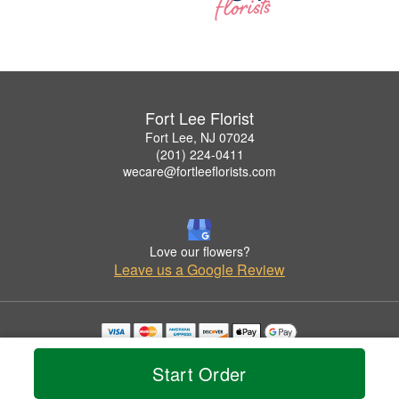
Fort Lee Florist
Fort Lee, NJ 07024
(201) 224-0411
wecare@fortleeflorists.com
Love our flowers?
Leave us a Google Review
Copyrighted images herein are used with permission by Fort Lee Florist.
© 2026 All Rights Reserved.
Start Order
Terms of Service
Privacy Policy
Accessibility Statement
Delivery Policy