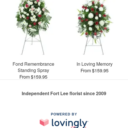
Fond Remembrance
In Loving Memory
Standing Spray
From $159.95
From $159.95
Independent Fort Lee florist since 2009
POWERED BY