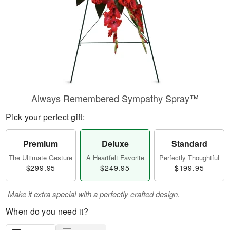
Always Remembered Sympathy Spray™
Pick your perfect gift:
Premium
Deluxe
Standard
The Ultimate Gesture
A Heartfelt Favorite
Perfectly Thoughtful
$299.95
$249.95
$199.95
Make it extra special with a perfectly crafted design.
When do you need it?