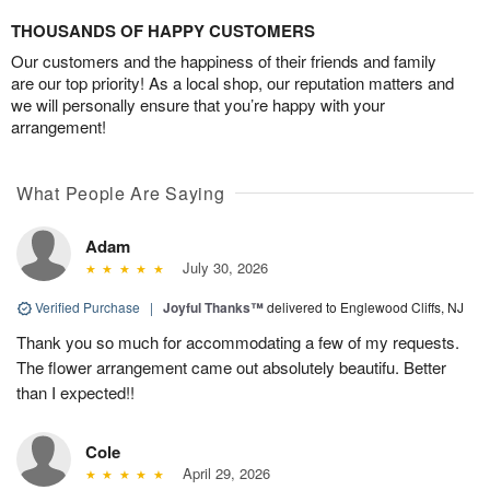
THOUSANDS OF HAPPY CUSTOMERS
Our customers and the happiness of their friends and family
are our top priority! As a local shop, our reputation matters and
we will personally ensure that you’re happy with your
arrangement!
What People Are Saying
Adam
July 30, 2026
Verified Purchase
|
Joyful Thanks™
delivered to Englewood Cliffs, NJ
Thank you so much for accommodating a few of my requests.
The flower arrangement came out absolutely beautifu. Better
than I expected!!
Cole
April 29, 2026