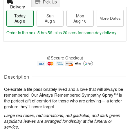
Pick Up
Delivery
Today
Sun
Mon
More Dates
Aug 8
Aug 9
Aug 10
Order in the next
5 hrs 56 mins 20 secs
for same-day delivery.
T
M
M
o
S
o
o
Secure Checkout
d
u
r
n
a
n
e
A
y
A
D
u
A
u
a
Description
g
u
g
t
1
g
9
e
0
Celebrate a life passionately lived and a love that will always be
8
s
remembered. Our Always Remembered Sympathy Spray™ is
the perfect gift of comfort for those who are grieving— a tender
gesture they'll never forget.
Large red roses, red carnations, red gladiolus, and dark green
aspidistra leaves are arranged for display at the funeral or
service.