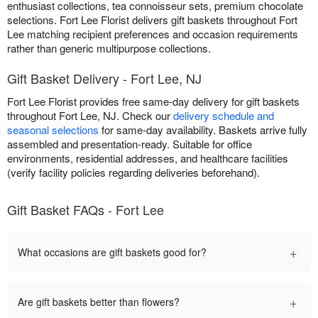
enthusiast collections, tea connoisseur sets, premium chocolate
selections. Fort Lee Florist delivers gift baskets throughout Fort
Lee matching recipient preferences and occasion requirements
rather than generic multipurpose collections.
Gift Basket Delivery - Fort Lee, NJ
Fort Lee Florist provides free same-day delivery for gift baskets
throughout Fort Lee, NJ. Check our
delivery schedule and
seasonal selections
for same-day availability. Baskets arrive fully
assembled and presentation-ready. Suitable for office
environments, residential addresses, and healthcare facilities
(verify facility policies regarding deliveries beforehand).
Gift Basket FAQs - Fort Lee
+
What occasions are gift baskets good for?
+
Are gift baskets better than flowers?