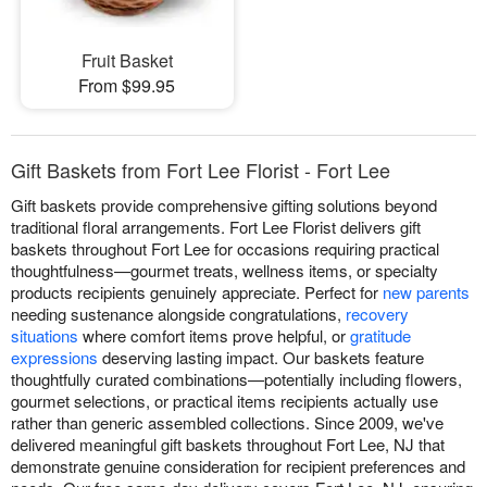
Fruit Basket
From $99.95
Gift Baskets from Fort Lee Florist - Fort Lee
Gift baskets provide comprehensive gifting solutions beyond
traditional floral arrangements. Fort Lee Florist delivers gift
baskets throughout Fort Lee for occasions requiring practical
thoughtfulness—gourmet treats, wellness items, or specialty
products recipients genuinely appreciate. Perfect for
new parents
needing sustenance alongside congratulations,
recovery
situations
where comfort items prove helpful, or
gratitude
expressions
deserving lasting impact. Our baskets feature
thoughtfully curated combinations—potentially including flowers,
gourmet selections, or practical items recipients actually use
rather than generic assembled collections. Since 2009, we've
delivered meaningful gift baskets throughout Fort Lee, NJ that
demonstrate genuine consideration for recipient preferences and