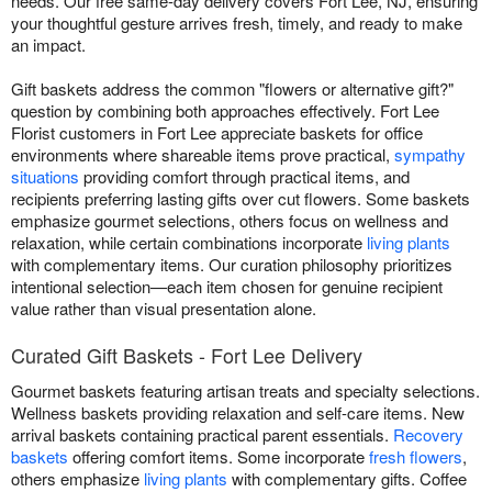
needs. Our free same-day delivery covers Fort Lee, NJ, ensuring
your thoughtful gesture arrives fresh, timely, and ready to make
an impact.
Gift baskets address the common "flowers or alternative gift?"
question by combining both approaches effectively. Fort Lee
Florist customers in Fort Lee appreciate baskets for office
environments where shareable items prove practical,
sympathy
situations
providing comfort through practical items, and
recipients preferring lasting gifts over cut flowers. Some baskets
emphasize gourmet selections, others focus on wellness and
relaxation, while certain combinations incorporate
living plants
with complementary items. Our curation philosophy prioritizes
intentional selection—each item chosen for genuine recipient
value rather than visual presentation alone.
Curated Gift Baskets - Fort Lee Delivery
Gourmet baskets featuring artisan treats and specialty selections.
Wellness baskets providing relaxation and self-care items. New
arrival baskets containing practical parent essentials.
Recovery
baskets
offering comfort items. Some incorporate
fresh flowers
,
others emphasize
living plants
with complementary gifts. Coffee