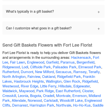
+
What's typically in a gift basket?
+
Can I customize what goes in a gift basket?
Send Gift Baskets Flowers with Fort Lee Florist
Fort Lee Florist is ready to help you deliver Gift Baskets flowers
and arrangements in the surrounding areas:
Hackensack
,
Fort
Lee
,
Fair Lawn
,
Englewood
,
Garfield
,
Paramus
,
Bergenfield
,
Ridgewood
,
Lodi
,
Cliffside Park
,
Palisades Park
,
Elmwood Park
,
Rutherford
,
Dumont
,
New Milford
,
Secaucus
,
Ramsey
,
Tenafly
,
North Arlington
,
Fairview
,
Oakland
,
Ridgefield Park
,
Franklin
Lakes
,
Hasbrouck Heights
,
Wallington
,
Glen Rock
,
Ridgefield
,
Westwood
,
River Edge
,
Little Ferry
,
Hillsdale
,
Edgewater
,
Waldwick
,
Maywood
,
Park Ridge
,
East Rutherford
,
Closter
,
Cresskill
,
Leonia
,
Bogota
,
Oradell
,
Montvale
,
Emerson
,
Midland
Park
,
Allendale
,
Norwood
,
Carlstadt
,
Woodcliff Lake
,
Englewood
Cliffs
,
Demarest
,
Harrington Park
,
Northvale
,
Ho-Ho-Kus
,
Saddle