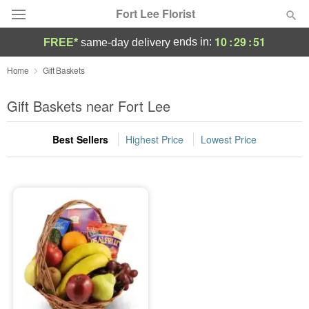
Fort Lee Florist
10
:
29
:
51
ends in:
FREE*
same-day delivery
Deal of the Day
Home
Gift Baskets
Summer
Gift Baskets near Fort Lee
Featured
Best Sellers
Highest Price
Lowest Price
Occasions
Birthday
Sympathy and Funeral
Flowers, Plants & Gifts
Our Shop