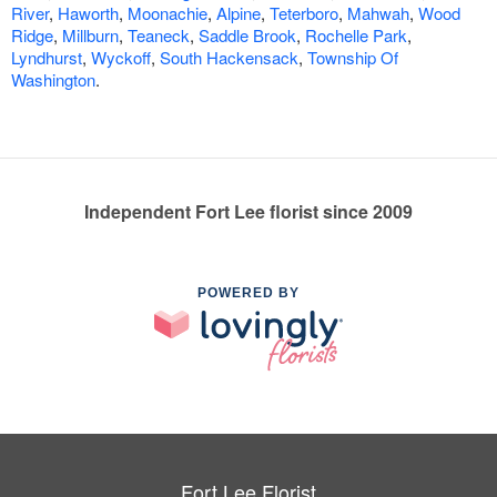
River
,
Haworth
,
Moonachie
,
Alpine
,
Teterboro
,
Mahwah
,
Wood
Ridge
,
Millburn
,
Teaneck
,
Saddle Brook
,
Rochelle Park
,
Lyndhurst
,
Wyckoff
,
South Hackensack
,
Township Of
Washington
.
Independent Fort Lee florist since 2009
POWERED BY
Fort Lee Florist