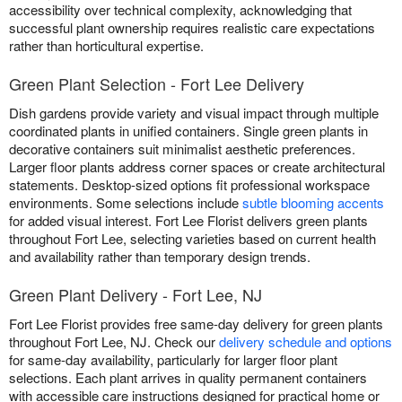
accessibility over technical complexity, acknowledging that
successful plant ownership requires realistic care expectations
rather than horticultural expertise.
Green Plant Selection - Fort Lee Delivery
Dish gardens provide variety and visual impact through multiple
coordinated plants in unified containers. Single green plants in
decorative containers suit minimalist aesthetic preferences.
Larger floor plants address corner spaces or create architectural
statements. Desktop-sized options fit professional workspace
environments. Some selections include
subtle blooming accents
for added visual interest. Fort Lee Florist delivers green plants
throughout Fort Lee, selecting varieties based on current health
and availability rather than temporary design trends.
Green Plant Delivery - Fort Lee, NJ
Fort Lee Florist provides free same-day delivery for green plants
throughout Fort Lee, NJ. Check our
delivery schedule and options
for same-day availability, particularly for larger floor plant
selections. Each plant arrives in quality permanent containers
with accessible care instructions designed for practical home or