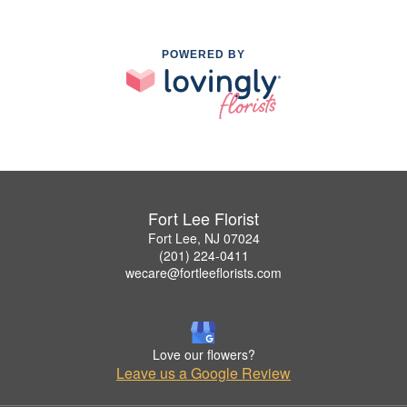
POWERED BY
Fort Lee Florist
Fort Lee, NJ 07024
(201) 224-0411
wecare@fortleeflorists.com
Love our flowers?
Leave us a Google Review