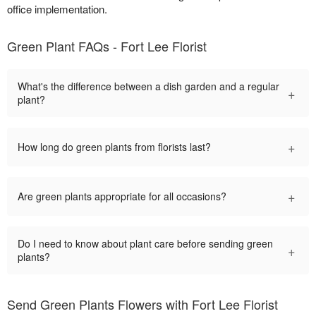
office implementation.
Green Plant FAQs - Fort Lee Florist
What's the difference between a dish garden and a regular
+
plant?
+
How long do green plants from florists last?
+
Are green plants appropriate for all occasions?
Do I need to know about plant care before sending green
+
plants?
Send Green Plants Flowers with Fort Lee Florist