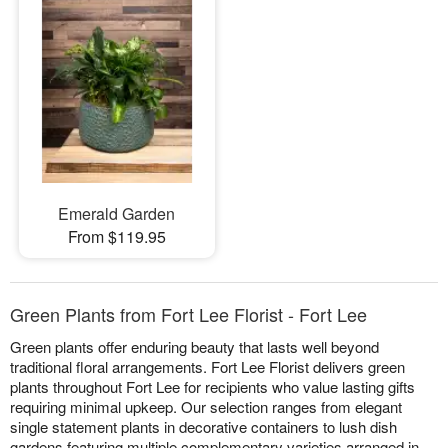
Emerald Garden
From $119.95
Green Plants from Fort Lee Florist - Fort Lee
Green plants offer enduring beauty that lasts well beyond
traditional floral arrangements. Fort Lee Florist delivers green
plants throughout Fort Lee for recipients who value lasting gifts
requiring minimal upkeep. Our selection ranges from elegant
single statement plants in decorative containers to lush dish
gardens featuring multiple complementary varieties arranged in