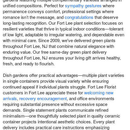
unified compositions. Perfect for
sympathy gestures
where
permanence conveys comfort, professional settings where
romance isn’t the message, and
congratulations
that deserve
long-lasting recognition. Our Fort Lee plant selection focuses on
resilient varieties that thrive in typical indoor conditions—tolerant
of low light, adaptable to irregular watering, and dependable even
with minimal care. Since 2009, we've delivered green plants
throughout Fort Lee, NJ that combine natural elegance with
enduring value. Our free same-day green plant delivery
throughout Fort Lee, NJ ensures your living gift arrives healthy,
fresh, and ready to flourish.
Dish gardens offer practical advantages—multiple plant varieties
in single containers provide visual variety while ensuring
continued appeal if individual plants struggle. Fort Lee Florist
customers in Fort Lee appreciate these for
welcoming new
arrivals
,
recovery encouragement
, and office environments
requiring substantial presence without excessive space
demands. Single statement plants communicate refined
minimalism—one thoughtfully selected plant in quality ceramic
container projects intentional aesthetic choices. Every plant
delivery includes practical care instructions emphasizing