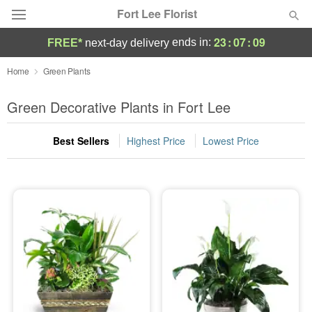
Fort Lee Florist
23
:
07
:
08
ends in:
FREE*
next-day delivery
Deal of the Day
Home
Green Plants
Summer
Green Decorative Plants in Fort Lee
Featured
Best Sellers
Highest Price
Lowest Price
Occasions
Birthday
Sympathy and Funeral
Flowers, Plants & Gifts
Our Shop