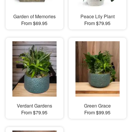
Garden of Memories
Peace Lily Plant
From $69.95
From $79.95
Verdant Gardens
Green Grace
From $79.95
From $99.95