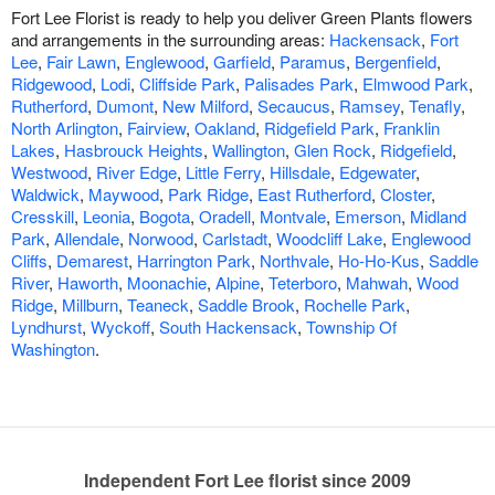
Fort Lee Florist is ready to help you deliver Green Plants flowers
and arrangements in the surrounding areas:
Hackensack
,
Fort
Lee
,
Fair Lawn
,
Englewood
,
Garfield
,
Paramus
,
Bergenfield
,
Ridgewood
,
Lodi
,
Cliffside Park
,
Palisades Park
,
Elmwood Park
,
Rutherford
,
Dumont
,
New Milford
,
Secaucus
,
Ramsey
,
Tenafly
,
North Arlington
,
Fairview
,
Oakland
,
Ridgefield Park
,
Franklin
Lakes
,
Hasbrouck Heights
,
Wallington
,
Glen Rock
,
Ridgefield
,
Westwood
,
River Edge
,
Little Ferry
,
Hillsdale
,
Edgewater
,
Waldwick
,
Maywood
,
Park Ridge
,
East Rutherford
,
Closter
,
Cresskill
,
Leonia
,
Bogota
,
Oradell
,
Montvale
,
Emerson
,
Midland
Park
,
Allendale
,
Norwood
,
Carlstadt
,
Woodcliff Lake
,
Englewood
Cliffs
,
Demarest
,
Harrington Park
,
Northvale
,
Ho-Ho-Kus
,
Saddle
River
,
Haworth
,
Moonachie
,
Alpine
,
Teterboro
,
Mahwah
,
Wood
Ridge
,
Millburn
,
Teaneck
,
Saddle Brook
,
Rochelle Park
,
Lyndhurst
,
Wyckoff
,
South Hackensack
,
Township Of
Washington
.
Independent Fort Lee florist since 2009