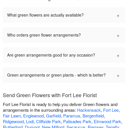
+
What green flowers are actually available?
+
Who orders green flower arrangements?
+
Are green arrangements good for any occasion?
+
Green arrangements or green plants - which is better?
Send Green Flowers with Fort Lee Florist
Fort Lee Florist is ready to help you deliver Green flowers and
arrangements in the surrounding areas:
Hackensack
,
Fort Lee
,
Fair Lawn
,
Englewood
,
Garfield
,
Paramus
,
Bergenfield
,
Ridgewood
,
Lodi
,
Cliffside Park
,
Palisades Park
,
Elmwood Park
,
Rutherford
,
Dumont
,
New Milford
,
Secaucus
,
Ramsey
,
Tenafly
,