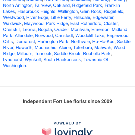
North Arlington
,
Fairview
,
Oakland
,
Ridgefield Park
,
Franklin
Lakes
,
Hasbrouck Heights
,
Wallington
,
Glen Rock
,
Ridgefield
,
Westwood
,
River Edge
,
Little Ferry
,
Hillsdale
,
Edgewater
,
Waldwick
,
Maywood
,
Park Ridge
,
East Rutherford
,
Closter
,
Cresskill
,
Leonia
,
Bogota
,
Oradell
,
Montvale
,
Emerson
,
Midland
Park
,
Allendale
,
Norwood
,
Carlstadt
,
Woodcliff Lake
,
Englewood
Cliffs
,
Demarest
,
Harrington Park
,
Northvale
,
Ho-Ho-Kus
,
Saddle
River
,
Haworth
,
Moonachie
,
Alpine
,
Teterboro
,
Mahwah
,
Wood
Ridge
,
Millburn
,
Teaneck
,
Saddle Brook
,
Rochelle Park
,
Lyndhurst
,
Wyckoff
,
South Hackensack
,
Township Of
Washington
.
Independent Fort Lee florist since 2009
POWERED BY