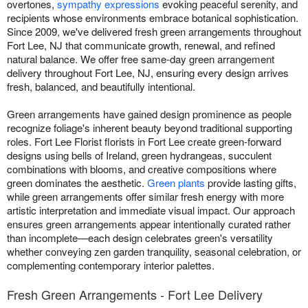
overtones,
sympathy expressions
evoking peaceful serenity, and
recipients whose environments embrace botanical sophistication.
Since 2009, we've delivered fresh green arrangements throughout
Fort Lee, NJ that communicate growth, renewal, and refined
natural balance. We offer free same-day green arrangement
delivery throughout Fort Lee, NJ, ensuring every design arrives
fresh, balanced, and beautifully intentional.
Green arrangements have gained design prominence as people
recognize foliage's inherent beauty beyond traditional supporting
roles. Fort Lee Florist florists in Fort Lee create green-forward
designs using bells of Ireland, green hydrangeas, succulent
combinations with blooms, and creative compositions where
green dominates the aesthetic.
Green plants
provide lasting gifts,
while green arrangements offer similar fresh energy with more
artistic interpretation and immediate visual impact. Our approach
ensures green arrangements appear intentionally curated rather
than incomplete—each design celebrates green's versatility
whether conveying zen garden tranquility, seasonal celebration, or
complementing contemporary interior palettes.
Fresh Green Arrangements - Fort Lee Delivery