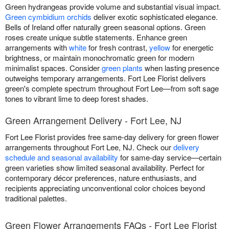
Green hydrangeas provide volume and substantial visual impact.
Green cymbidium orchids
deliver exotic sophisticated elegance.
Bells of Ireland offer naturally green seasonal options. Green
roses create unique subtle statements. Enhance green
arrangements with
white
for fresh contrast,
yellow
for energetic
brightness, or maintain monochromatic green for modern
minimalist spaces. Consider
green plants
when lasting presence
outweighs temporary arrangements. Fort Lee Florist delivers
green's complete spectrum throughout Fort Lee—from soft sage
tones to vibrant lime to deep forest shades.
Green Arrangement Delivery - Fort Lee, NJ
Fort Lee Florist provides free same-day delivery for green flower
arrangements throughout Fort Lee, NJ. Check our
delivery
schedule and seasonal availability
for same-day service—certain
green varieties show limited seasonal availability. Perfect for
contemporary décor preferences, nature enthusiasts, and
recipients appreciating unconventional color choices beyond
traditional palettes.
Green Flower Arrangements FAQs - Fort Lee Florist