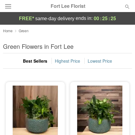
Fort Lee Florist
00
:
25
:
25
ends in:
FREE*
same-day delivery
Deal of the Day
Home
Green
Summer
Green Flowers in Fort Lee
Featured
Best Sellers
Highest Price
Lowest Price
Occasions
Birthday
Sympathy and Funeral
Flowers, Plants & Gifts
Our Shop