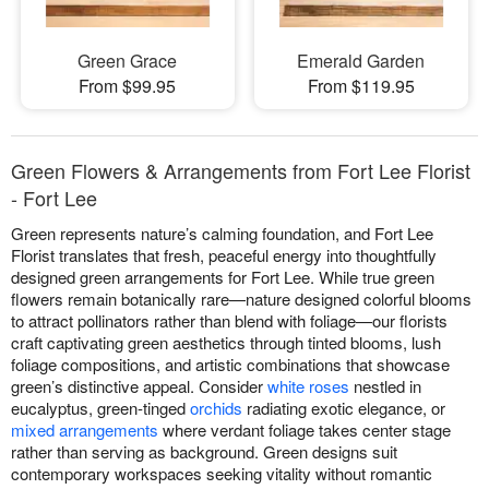
Green Grace
Emerald Garden
From $99.95
From $119.95
Green Flowers & Arrangements from Fort Lee Florist
- Fort Lee
Green represents nature’s calming foundation, and Fort Lee
Florist translates that fresh, peaceful energy into thoughtfully
designed green arrangements for Fort Lee. While true green
flowers remain botanically rare—nature designed colorful blooms
to attract pollinators rather than blend with foliage—our florists
craft captivating green aesthetics through tinted blooms, lush
foliage compositions, and artistic combinations that showcase
green’s distinctive appeal. Consider
white roses
nestled in
eucalyptus, green-tinged
orchids
radiating exotic elegance, or
mixed arrangements
where verdant foliage takes center stage
rather than serving as background. Green designs suit
contemporary workspaces seeking vitality without romantic