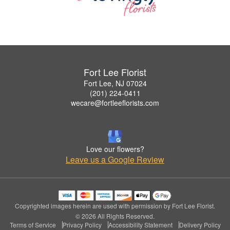
Fort Lee Florist
Fort Lee, NJ 07024
(201) 224-0411
wecare@fortleeflorists.com
Love our flowers?
Leave us a Google Review
Copyrighted images herein are used with permission by Fort Lee Florist.
© 2026 All Rights Reserved.
Terms of Service
Privacy Policy
Accessibility Statement
Delivery Policy