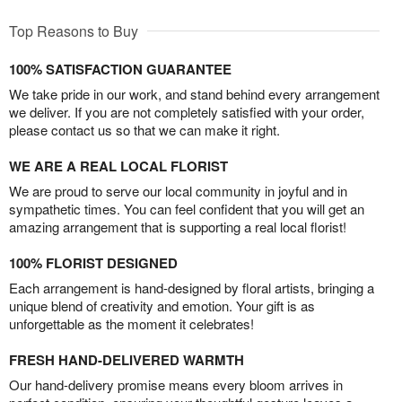
Top Reasons to Buy
100% SATISFACTION GUARANTEE
We take pride in our work, and stand behind every arrangement
we deliver. If you are not completely satisfied with your order,
please contact us so that we can make it right.
WE ARE A REAL LOCAL FLORIST
We are proud to serve our local community in joyful and in
sympathetic times. You can feel confident that you will get an
amazing arrangement that is supporting a real local florist!
100% FLORIST DESIGNED
Each arrangement is hand-designed by floral artists, bringing a
unique blend of creativity and emotion. Your gift is as
unforgettable as the moment it celebrates!
FRESH HAND-DELIVERED WARMTH
Our hand-delivery promise means every bloom arrives in