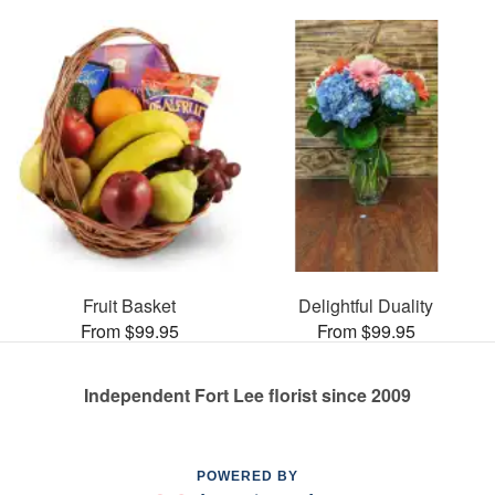
Fruit Basket
Delightful Duality
From $99.95
From $99.95
Independent Fort Lee florist since 2009
POWERED BY