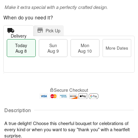
Make it extra special with a perfectly crafted design.
When do you need it?
Pick Up
Delivery
Today
Sun
Mon
More Dates
Aug 8
Aug 9
Aug 10
T
M
M
o
S
o
o
Secure Checkout
d
u
r
n
a
n
e
A
y
A
D
u
A
u
a
Description
g
u
g
t
1
g
9
e
0
A true delight! Choose this cheerful bouquet for celebrations of
8
s
every kind or when you want to say "thank you" with a heartfelt
surprise.