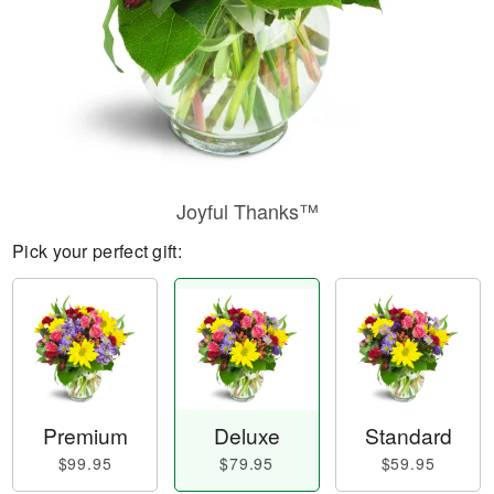
Joyful Thanks™
Pick your perfect gift:
Premium
Deluxe
Standard
$99.95
$79.95
$59.95