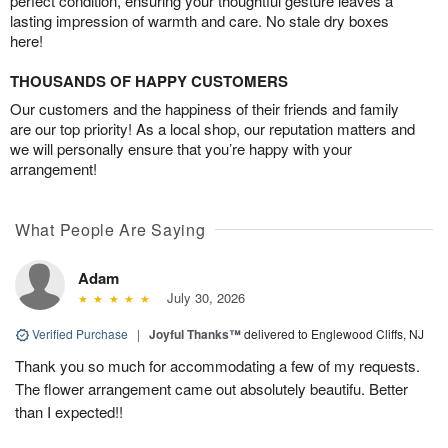
perfect condition, ensuring your thoughtful gesture leaves a
lasting impression of warmth and care. No stale dry boxes
here!
THOUSANDS OF HAPPY CUSTOMERS
Our customers and the happiness of their friends and family
are our top priority! As a local shop, our reputation matters and
we will personally ensure that you’re happy with your
arrangement!
What People Are Saying
Adam
July 30, 2026
Verified Purchase
|
Joyful Thanks™
delivered to Englewood Cliffs, NJ
Thank you so much for accommodating a few of my requests.
The flower arrangement came out absolutely beautifu. Better
than I expected!!