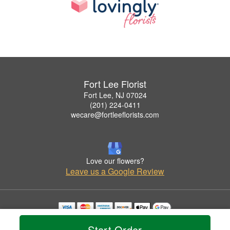
Fort Lee Florist
Fort Lee, NJ 07024
(201) 224-0411
wecare@fortleeflorists.com
Love our flowers?
Leave us a Google Review
Copyrighted images herein are used with permission by Fort Lee Florist.
Start Order
© 2026 All Rights Reserved.