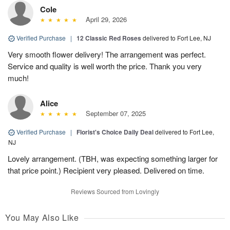
Cole
April 29, 2026
Verified Purchase
|
12 Classic Red Roses
delivered to Fort Lee, NJ
Very smooth flower delivery! The arrangement was perfect.
Service and quality is well worth the price. Thank you very
much!
Alice
September 07, 2025
Verified Purchase
|
Florist's Choice Daily Deal
delivered to Fort Lee,
NJ
Lovely arrangement. (TBH, was expecting something larger for
that price point.) Recipient very pleased. Delivered on time.
Reviews Sourced from Lovingly
You May Also Like