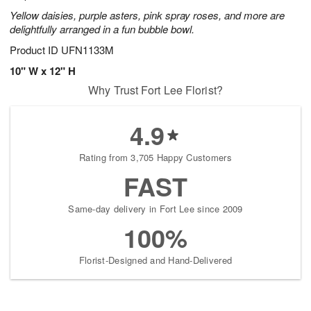
Yellow daisies, purple asters, pink spray roses, and more are
delightfully arranged in a fun bubble bowl.
Product ID
UFN1133M
10" W x 12" H
Why Trust Fort Lee Florist?
4.9
Rating from 3,705 Happy Customers
FAST
Same-day delivery in Fort Lee since 2009
100%
Florist-Designed and Hand-Delivered