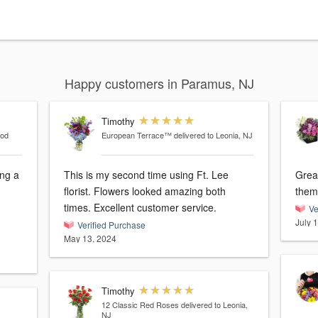
Happy customers in Paramus, NJ
Timothy
ood
European Terrace™
delivered to Leonia, NJ
ng a
This is my second time using Ft. Lee
Grea
florist. Flowers looked amazing both
them
times. Excellent customer service.
Ve
July 
Verified Purchase
May 13, 2024
Timothy
12 Classic Red Roses
delivered to Leonia,
NJ