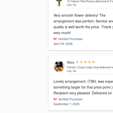
12 Classic Red Roses
delivered to Fo
Lee, NJ
Very smooth flower delivery! The
arrangement was perfect. Service an
quality is well worth the price. Thank
very much!
Verified Purchase
April 29, 2026
Alice
Florist's Choice Daily Deal
delivered t
Lee, NJ
Lovely arrangement. (TBH, was expe
something larger for that price point.)
Recipient very pleased. Delivered on 
Verified Purchase
September 7, 2025