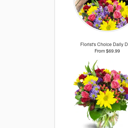
Florist's Choice Daily 
From $69.99