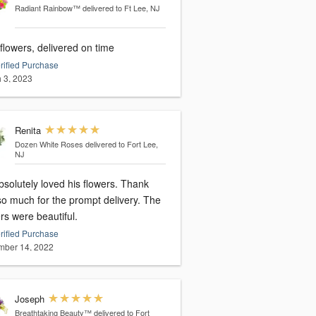
Radiant Rainbow™
delivered to Ft Lee, NJ
flowers, delivered on time
rified Purchase
 3, 2023
Renita
Dozen White Roses
delivered to Fort Lee,
NJ
solutely loved his flowers. Thank
so much for the prompt delivery. The
rs were beautiful.
rified Purchase
ber 14, 2022
Joseph
Breathtaking Beauty™
delivered to Fort