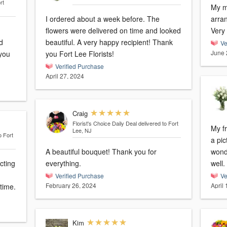
rt
My mo
I ordered about a week before. The
arra
flowers were delivered on time and looked
Very
d
beautiful. A very happy recipient! Thank
Ve
June 
 you
you Fort Lee Florists!
Verified Purchase
April 27, 2024
Craig
Florist's Choice Daily Deal
delivered to Fort
My f
Lee, NJ
o Fort
a pic
A beautiful bouquet! Thank you for
wonderfu
cting
everything.
well.
Verified Purchase
Ve
February 26, 2024
April
time.
Kim