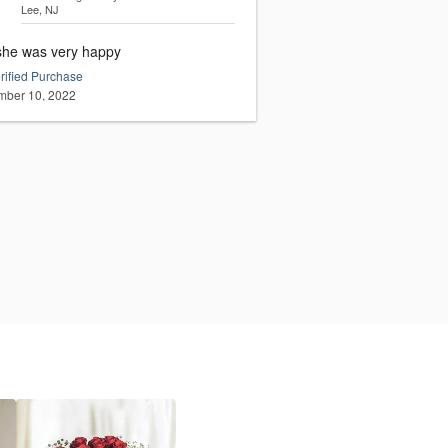
Lee, NJ
she was very happy
rified Purchase
ber 10, 2022