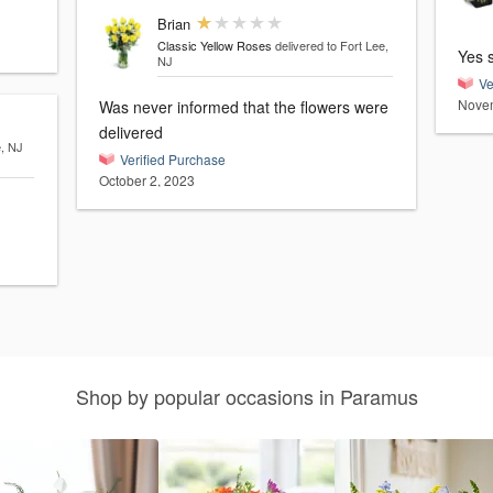
Brian
Classic Yellow Roses
delivered to Fort Lee,
Yes 
NJ
Ve
Novem
Was never informed that the flowers were
delivered
e, NJ
Verified Purchase
October 2, 2023
Shop by popular occasions in Paramus