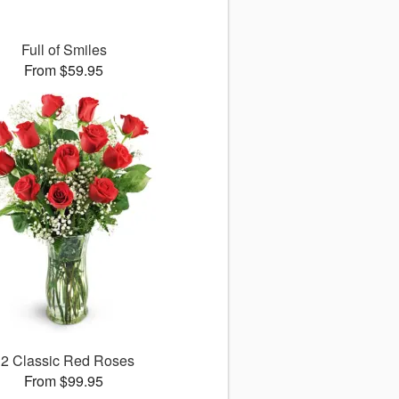
Full of Smiles
From $59.95
12 Classic Red Roses
From $99.95