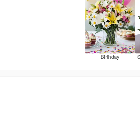
Birthday
S