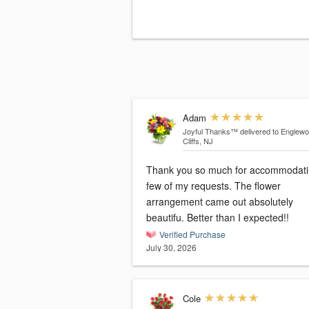
Adam
Joyful Thanks™
delivered to Englew
Cliffs, NJ
Thank you so much for accommodati
few of my requests. The flower
arrangement came out absolutely
beautifu. Better than I expected!!
Verified Purchase
July 30, 2026
Cole