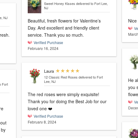
Sweet Honey Kisses
delivered to Fort Lee,
NJ
ee, NJ
Beautiful, fresh flowers for Valentine’s
Nice 
Day. And excellent and friendly client
Ve
March
resh.
service. Thank you so much.
Verified Purchase
February 16, 2024
Laura
12 Classic Red Roses
delivered to Fort
He ab
Lee, NJ
o Fort
you 
The red roses were simply exquisite!
flowe
Thank you for doing the Best Job for our
Ve
Decem
re
loved one ❤️
Verified Purchase
February 8, 2024
bout
d by