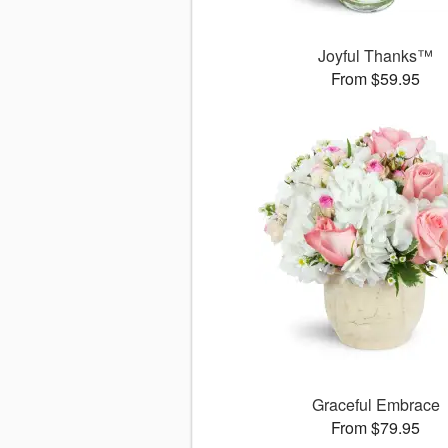
Joyful Thanks™
From $59.95
Graceful Embrace
From $79.95