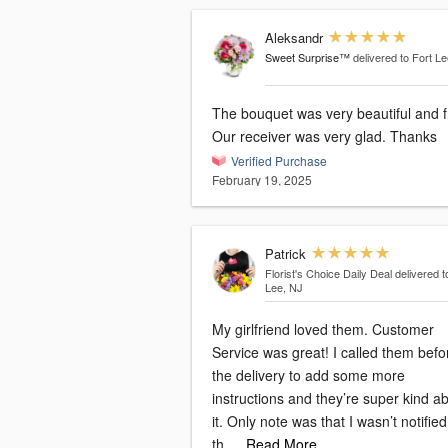
Aleksandr
Sweet Surprise™
delivered to Fort L
The bouquet was very beautiful and f
Our receiver was very glad. Thanks
Verified Purchase
February 19, 2025
Patrick
Florist's Choice Daily Deal
delivered t
Lee, NJ
My girlfriend loved them. Customer
Service was great! I called them befo
the delivery to add some more
instructions and they’re super kind a
it. Only note was that I wasn’t notifie
th
…Read More