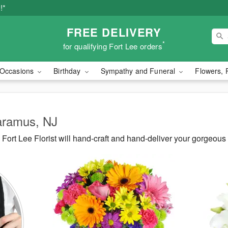
!*
FREE DELIVERY
*
for qualifying Fort Lee orders
Occasions
Birthday
Sympathy and Funeral
Flowers, 
Paramus, NJ
ort Lee Florist will hand-craft and hand-deliver your gorgeou