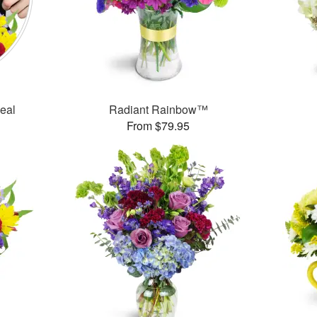
Deal
Radiant Rainbow™
From $79.95