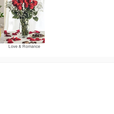
Love & Romance