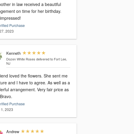
ther in law received a beautiful
ngement on time for her birthday.
 impressed!
rified Purchase
27, 2023
Kenneth
Dozen White Roses
delivered to Fort Lee,
NJ
riend loved the flowers. She sent me
ture and I have to agree. As well as a
l arrangement. Very fair price as
 Bravo.
rified Purchase
 11, 2023
Andrew