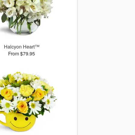
Halcyon Heart™
From $79.95