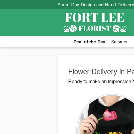
Same-Day Design and Hand-Delivery
Deal of the Day
Summer
Flower Delivery in 
Ready to make an impression? F