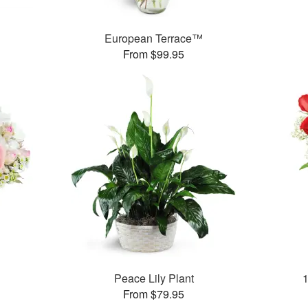
European Terrace™
From $99.95
Peace Lily Plant
From $79.95