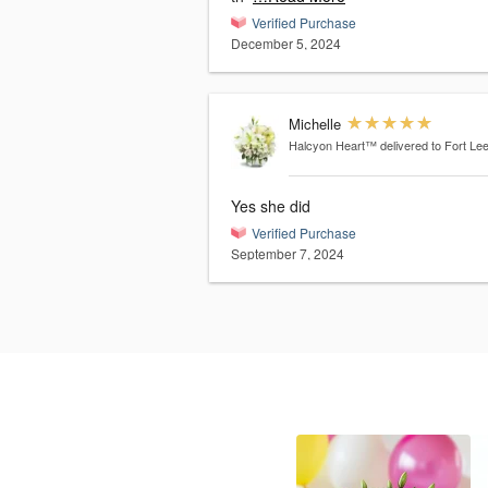
Verified Purchase
December 5, 2024
Michelle
Halcyon Heart™
delivered to Fort Le
Yes she did
Verified Purchase
September 7, 2024