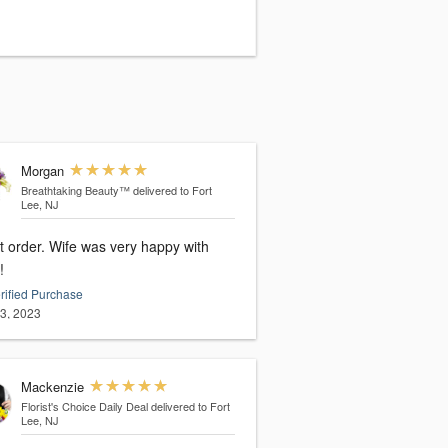
Morgan
Breathtaking Beauty™
delivered to Fort
Lee, NJ
t order. Wife was very happy with
!
rified Purchase
13, 2023
Mackenzie
Florist's Choice Daily Deal
delivered to Fort
Lee, NJ