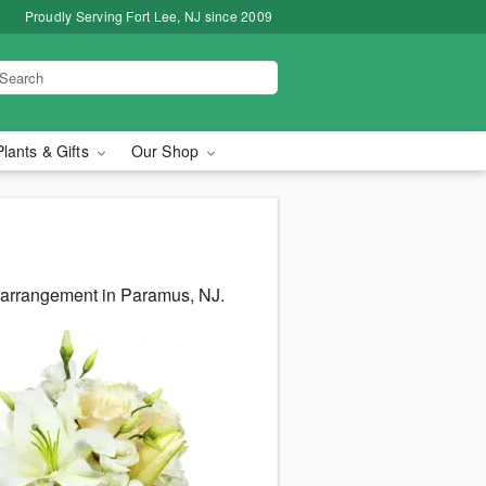
Proudly Serving Fort Lee, NJ since 2009
Plants & Gifts
Our Shop
s arrangement in Paramus, NJ.