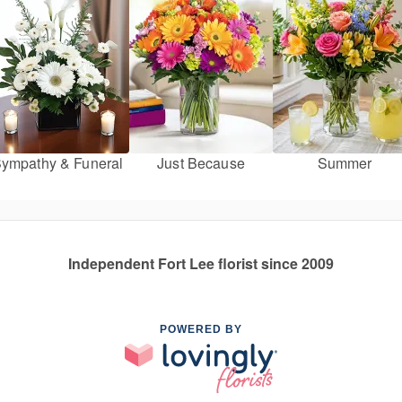
ympathy & Funeral
Just Because
Summer
Independent Fort Lee florist since 2009
POWERED BY