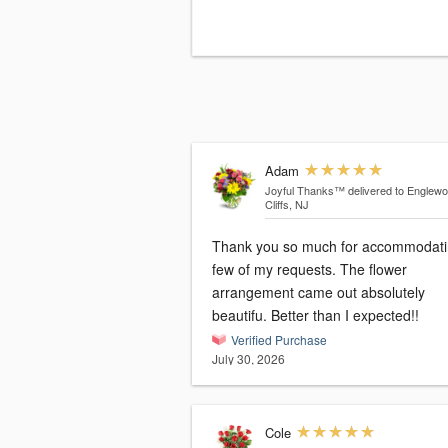
Adam
Joyful Thanks™
delivered to Englew
Cliffs, NJ
Thank you so much for accommodati
few of my requests. The flower
arrangement came out absolutely
beautifu. Better than I expected!!
Verified Purchase
July 30, 2026
Cole