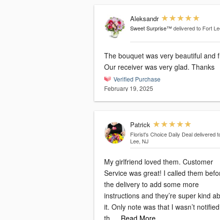
Aleksandr
Sweet Surprise™
delivered to Fort L
The bouquet was very beautiful and f
Our receiver was very glad. Thanks
Verified Purchase
February 19, 2025
Patrick
Florist's Choice Daily Deal
delivered t
Lee, NJ
My girlfriend loved them. Customer
Service was great! I called them befo
the delivery to add some more
instructions and they’re super kind a
it. Only note was that I wasn’t notifie
th
…Read More