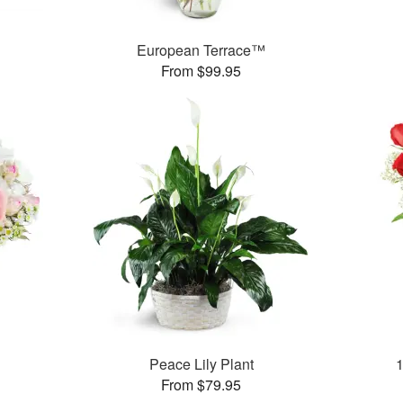
European Terrace™
From $99.95
Peace Lily Plant
From $79.95