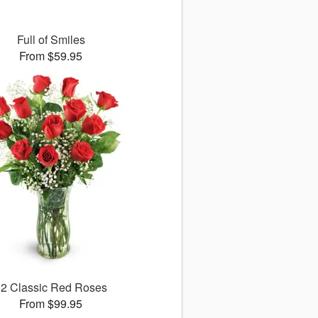
Full of Smiles
From $59.95
12 Classic Red Roses
From $99.95