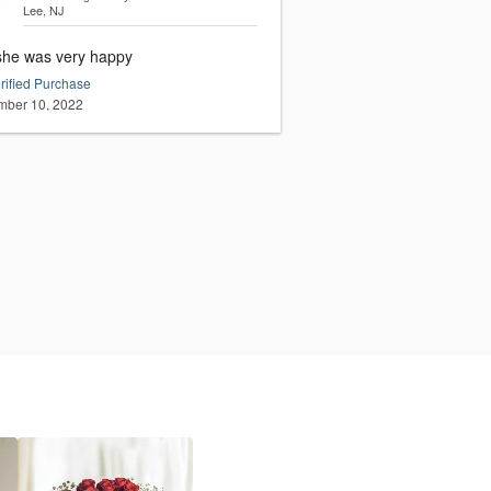
Lee, NJ
she was very happy
rified Purchase
ber 10, 2022