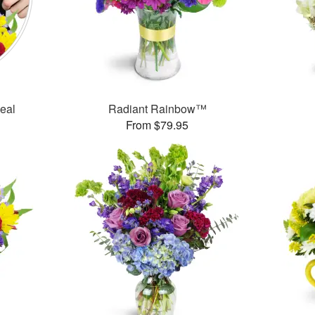
Deal
Radiant Rainbow™
From $79.95