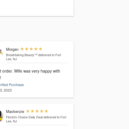
Morgan
Breathtaking Beauty™
delivered to Fort
Lee, NJ
t order. Wife was very happy with
!
rified Purchase
13, 2023
Mackenzie
Florist's Choice Daily Deal
delivered to Fort
Lee, NJ