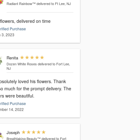
Radiant Rainbow™
delivered to Ft Lee, NJ
flowers, delivered on time
rified Purchase
 3, 2023
Renita
Dozen White Roses
delivered to Fort Lee,
NJ
solutely loved his flowers. Thank
so much for the prompt delivery. The
rs were beautiful.
rified Purchase
ber 14, 2022
Joseph
Breathtaking Beauty™
delivered to Fort