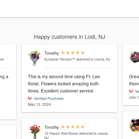
Happy customers in Lodi, NJ
Timothy
ood
European Terrace™
delivered to Leonia, NJ
ng a
This is my second time using Ft. Lee
Grea
florist. Flowers looked amazing both
them
times. Excellent customer service.
Ve
July 
Verified Purchase
May 13, 2024
Timothy
12 Classic Red Roses
delivered to Leonia,
NJ