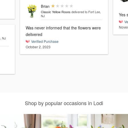
Brian
Classic Yellow Roses
delivered to Fort Lee,
Yes 
NJ
Ve
Novem
Was never informed that the flowers were
delivered
e, NJ
Verified Purchase
October 2, 2023
Shop by popular occasions in Lodi