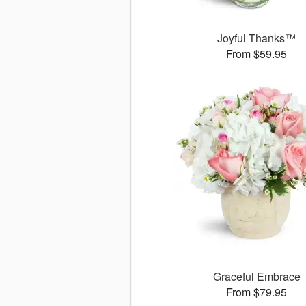
Joyful Thanks™
From $59.95
Graceful Embrace
From $79.95