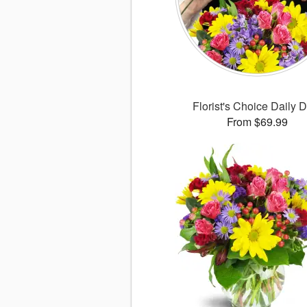
Florist's Choice Daily 
From $69.99