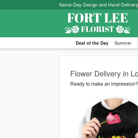
Same-Day Design and Hand-Delivery
Deal of the Day
Summer
Flower Delivery in L
Ready to make an impression? F