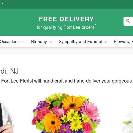
!*
FREE DELIVERY
*
for qualifying Fort Lee orders
Occasions
Birthday
Sympathy and Funeral
Flowers, 
odi, NJ
ort Lee Florist will hand-craft and hand-deliver your gorgeous