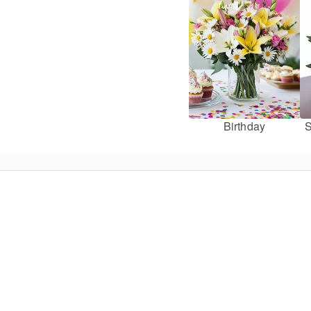
Birthday
S