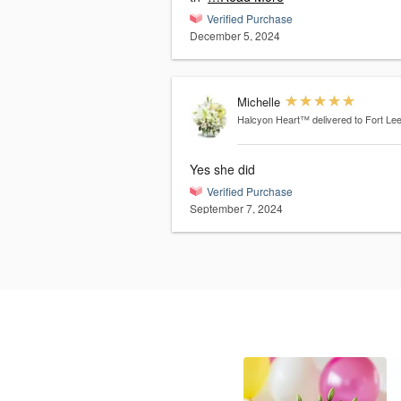
Verified Purchase
December 5, 2024
Michelle
Halcyon Heart™
delivered to Fort Le
Yes she did
Verified Purchase
September 7, 2024