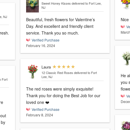
Sweet Honey Kisses
delivered to Fort Lee,
NJ
ee, NJ
Beautiful, fresh flowers for Valentine’s
Nice 
Day. And excellent and friendly client
Ve
March
resh.
service. Thank you so much.
Verified Purchase
February 16, 2024
Laura
12 Classic Red Roses
delivered to Fort
He ab
Lee, NJ
o Fort
you 
The red roses were simply exquisite!
flowe
Thank you for doing the Best Job for our
Ve
Decem
re
loved one ❤️
Verified Purchase
February 8, 2024
bout
d by