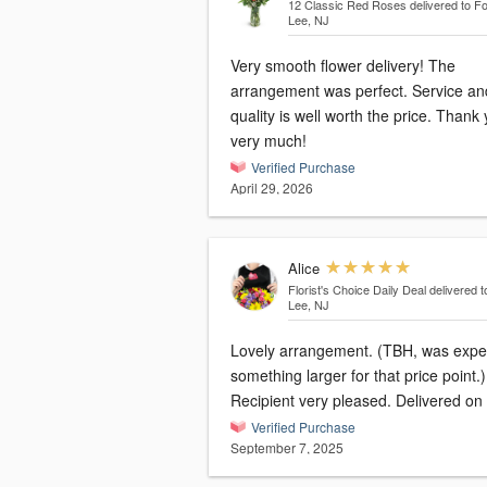
12 Classic Red Roses
delivered to Fo
Lee, NJ
Very smooth flower delivery! The
arrangement was perfect. Service an
quality is well worth the price. Thank
very much!
Verified Purchase
April 29, 2026
Alice
Florist's Choice Daily Deal
delivered t
Lee, NJ
Lovely arrangement. (TBH, was expe
something larger for that price point.)
Recipient very pleased. Delivered on 
Verified Purchase
September 7, 2025