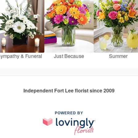
ympathy & Funeral
Just Because
Summer
Independent Fort Lee florist since 2009
POWERED BY