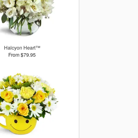
Halcyon Heart™
From $79.95