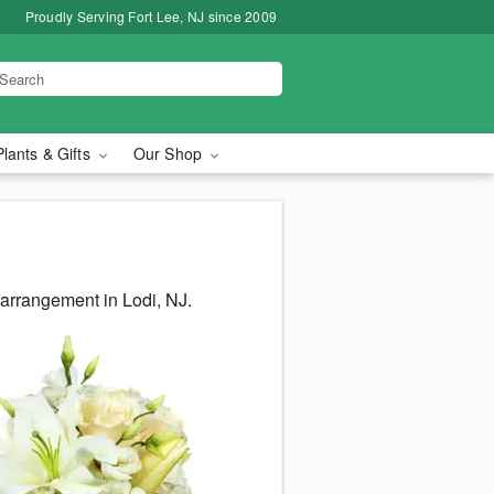
Proudly Serving Fort Lee, NJ since 2009
Plants & Gifts
Our Shop
 arrangement in Lodi, NJ.