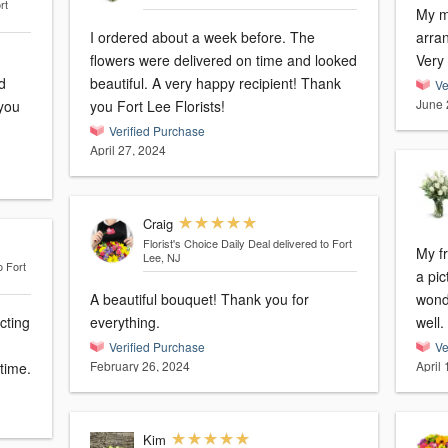
rt
My mo
I ordered about a week before. The
arra
flowers were delivered on time and looked
Very
d
beautiful. A very happy recipient! Thank
Ve
June 
 you
you Fort Lee Florists!
Verified Purchase
April 27, 2024
Craig
Florist's Choice Daily Deal
delivered to Fort
My f
Lee, NJ
o Fort
a pic
A beautiful bouquet! Thank you for
wonderfu
cting
everything.
well.
Verified Purchase
Ve
February 26, 2024
April
time.
Kim