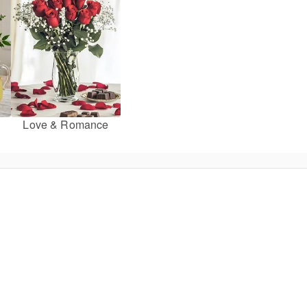
Love & Romance