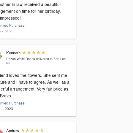
ther in law received a beautiful
ngement on time for her birthday.
 impressed!
rified Purchase
27, 2023
Kenneth
Dozen White Roses
delivered to Fort Lee,
NJ
riend loved the flowers. She sent me
ture and I have to agree. As well as a
l arrangement. Very fair price as
 Bravo.
rified Purchase
 11, 2023
Andrew