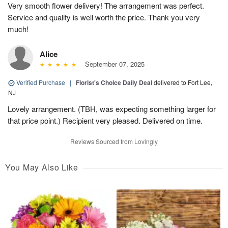
Very smooth flower delivery! The arrangement was perfect.
Service and quality is well worth the price. Thank you very
much!
Alice
September 07, 2025
Verified Purchase
|
Florist's Choice Daily Deal
delivered to Fort Lee,
NJ
Lovely arrangement. (TBH, was expecting something larger for
that price point.) Recipient very pleased. Delivered on time.
Reviews Sourced from Lovingly
You May Also Like