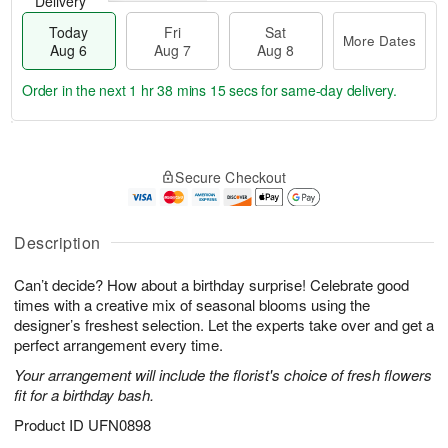
Delivery
Today
Fri
Sat
More Dates
Aug 6
Aug 7
Aug 8
Order in the next
1 hr 38 mins 14 secs
for same-day delivery.
T
M
o
S
o
F
Secure Checkout
d
a
r
ri
a
t
e
A
y
A
D
u
A
u
a
Description
g
u
g
t
7
g
8
e
Can’t decide? How about a birthday surprise! Celebrate good
6
s
times with a creative mix of seasonal blooms using the
designer’s freshest selection. Let the experts take over and get a
perfect arrangement every time.
Your arrangement will include the florist's choice of fresh flowers
fit for a birthday bash.
Product ID
UFN0898