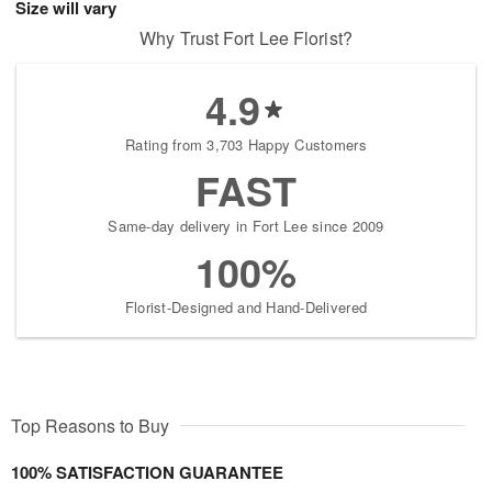
Size will vary
Why Trust Fort Lee Florist?
4.9
Rating from 3,703 Happy Customers
FAST
Same-day delivery in Fort Lee since 2009
100%
Florist-Designed and Hand-Delivered
Top Reasons to Buy
100% SATISFACTION GUARANTEE