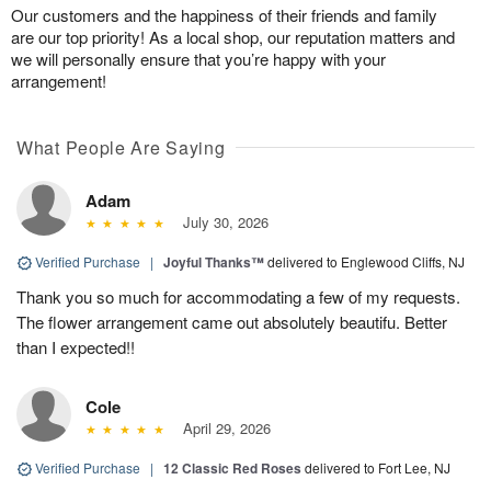
Our customers and the happiness of their friends and family
are our top priority! As a local shop, our reputation matters and
we will personally ensure that you’re happy with your
arrangement!
What People Are Saying
Adam
July 30, 2026
Verified Purchase
|
Joyful Thanks™
delivered to Englewood Cliffs, NJ
Thank you so much for accommodating a few of my requests.
The flower arrangement came out absolutely beautifu. Better
than I expected!!
Cole
April 29, 2026
Verified Purchase
|
12 Classic Red Roses
delivered to Fort Lee, NJ