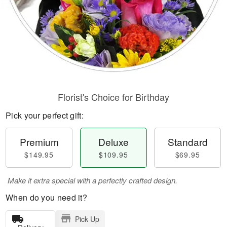
Florist's Choice for Birthday
Pick your perfect gift:
Premium
Deluxe
Standard
$149.95
$109.95
$69.95
Make it extra special with a perfectly crafted design.
When do you need it?
Pick Up