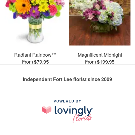
Radiant Rainbow™
Magnificent Midnight
From $79.95
From $199.95
Independent Fort Lee florist since 2009
POWERED BY