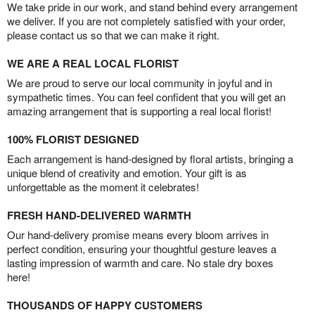
We take pride in our work, and stand behind every arrangement
we deliver. If you are not completely satisfied with your order,
please contact us so that we can make it right.
WE ARE A REAL LOCAL FLORIST
We are proud to serve our local community in joyful and in
sympathetic times. You can feel confident that you will get an
amazing arrangement that is supporting a real local florist!
100% FLORIST DESIGNED
Each arrangement is hand-designed by floral artists, bringing a
unique blend of creativity and emotion. Your gift is as
unforgettable as the moment it celebrates!
FRESH HAND-DELIVERED WARMTH
Our hand-delivery promise means every bloom arrives in
perfect condition, ensuring your thoughtful gesture leaves a
lasting impression of warmth and care. No stale dry boxes
here!
THOUSANDS OF HAPPY CUSTOMERS