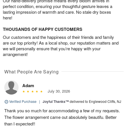
Our hand-delivery promise means every bloom arrives in
perfect condition, ensuring your thoughtful gesture leaves a
lasting impression of warmth and care. No stale dry boxes
here!
THOUSANDS OF HAPPY CUSTOMERS
Our customers and the happiness of their friends and family
are our top priority! As a local shop, our reputation matters and
we will personally ensure that you’re happy with your
arrangement!
What People Are Saying
Adam
July 30, 2026
Verified Purchase
|
Joyful Thanks™
delivered to Englewood Cliffs, NJ
Thank you so much for accommodating a few of my requests.
The flower arrangement came out absolutely beautifu. Better
than I expected!!