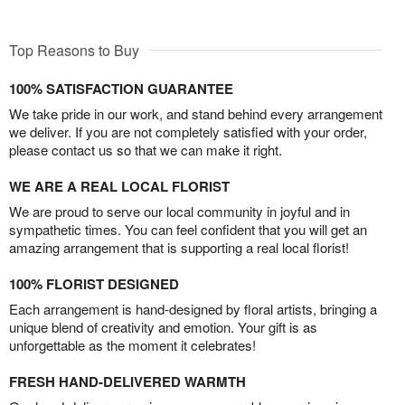
Top Reasons to Buy
100% SATISFACTION GUARANTEE
We take pride in our work, and stand behind every arrangement
we deliver. If you are not completely satisfied with your order,
please contact us so that we can make it right.
WE ARE A REAL LOCAL FLORIST
We are proud to serve our local community in joyful and in
sympathetic times. You can feel confident that you will get an
amazing arrangement that is supporting a real local florist!
100% FLORIST DESIGNED
Each arrangement is hand-designed by floral artists, bringing a
unique blend of creativity and emotion. Your gift is as
unforgettable as the moment it celebrates!
FRESH HAND-DELIVERED WARMTH