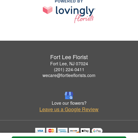
POWERED BY
Fort Lee Florist
Fort Lee, NJ 07024
(201) 224-0411
wecare@fortleeflorists.com
Love our flowers?
Leave us a Google Review
Copyrighted images herein are used with permission by Fort Lee Florist.