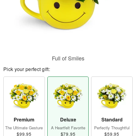
Full of Smiles
Pick your perfect gift:
Premium
Deluxe
Standard
The Ultimate Gesture
A Heartfelt Favorite
Perfectly Thoughtful
$99.95
$79.95
$59.95