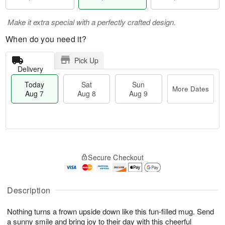
Make it extra special with a perfectly crafted design.
When do you need it?
Pick Up
Delivery
Today
Sat
Sun
More Dates
Aug 7
Aug 8
Aug 9
T
M
o
S
S
o
Secure Checkout
d
a
u
r
a
t
n
e
y
A
A
D
A
u
u
a
Description
u
g
g
t
g
8
9
e
Nothing turns a frown upside down like this fun-filled mug. Send
7
s
a sunny smile and bring joy to their day with this cheerful