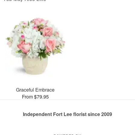
Graceful Embrace
From $79.95
Independent Fort Lee florist since 2009