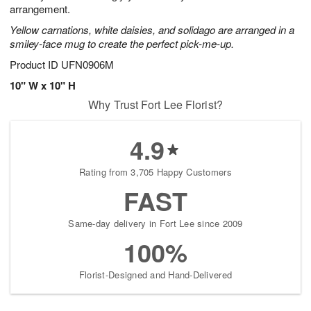
arrangement.
Yellow carnations, white daisies, and solidago are arranged in a
smiley-face mug to create the perfect pick-me-up.
Product ID
UFN0906M
10" W x 10" H
Why Trust Fort Lee Florist?
4.9
Rating from 3,705 Happy Customers
FAST
Same-day delivery in Fort Lee since 2009
100%
Florist-Designed and Hand-Delivered