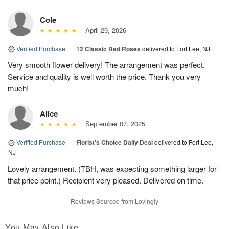
Cole
April 29, 2026
Verified Purchase
|
12 Classic Red Roses
delivered to Fort Lee, NJ
Very smooth flower delivery! The arrangement was perfect.
Service and quality is well worth the price. Thank you very
much!
Alice
September 07, 2025
Verified Purchase
|
Florist's Choice Daily Deal
delivered to Fort Lee,
NJ
Lovely arrangement. (TBH, was expecting something larger for
that price point.) Recipient very pleased. Delivered on time.
Reviews Sourced from Lovingly
You May Also Like