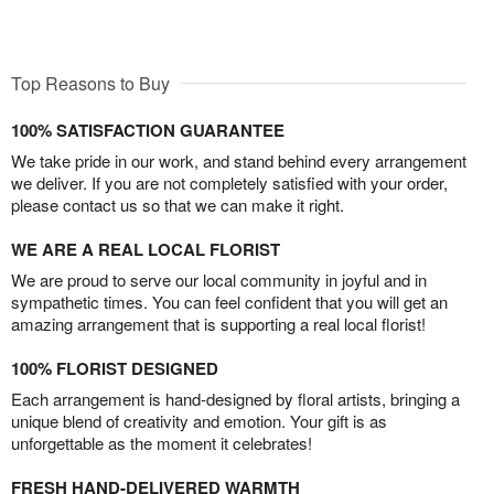
Top Reasons to Buy
100% SATISFACTION GUARANTEE
We take pride in our work, and stand behind every arrangement
we deliver. If you are not completely satisfied with your order,
please contact us so that we can make it right.
WE ARE A REAL LOCAL FLORIST
We are proud to serve our local community in joyful and in
sympathetic times. You can feel confident that you will get an
amazing arrangement that is supporting a real local florist!
100% FLORIST DESIGNED
Each arrangement is hand-designed by floral artists, bringing a
unique blend of creativity and emotion. Your gift is as
unforgettable as the moment it celebrates!
FRESH HAND-DELIVERED WARMTH