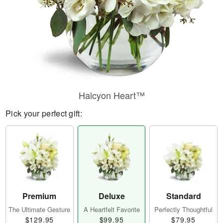
Halcyon Heart™
Pick your perfect gift:
Premium
Deluxe
Standard
The Ultimate Gesture
A Heartfelt Favorite
Perfectly Thoughtful
$129.95
$99.95
$79.95