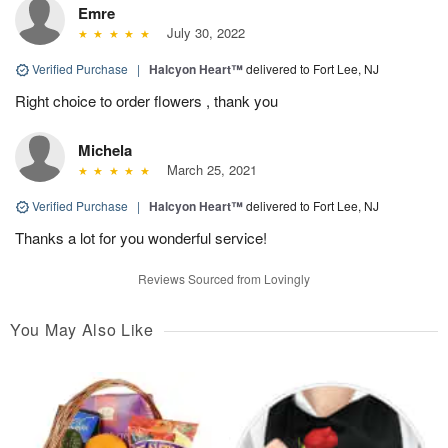
Emre
July 30, 2022
Verified Purchase
|
Halcyon Heart™
delivered to Fort Lee, NJ
Right choice to order flowers , thank you
Michela
March 25, 2021
Verified Purchase
|
Halcyon Heart™
delivered to Fort Lee, NJ
Thanks a lot for you wonderful service!
Reviews Sourced from Lovingly
You May Also Like