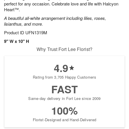
perfect for any occasion. Celebrate love and life with Halcyon
Heart™.
A beautiful all-white arrangement including lilies, roses,
lisianthus, and more.
Product ID
UFN1319M
9" W x 10" H
Why Trust Fort Lee Florist?
4.9
Rating from 3,705 Happy Customers
FAST
Same-day delivery in Fort Lee since 2009
100%
Florist-Designed and Hand-Delivered