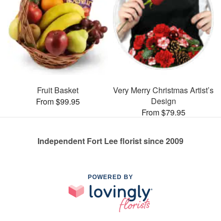
Fruit Basket
Very Merry Christmas Artist’s
Design
From $99.95
From $79.95
Independent Fort Lee florist since 2009
POWERED BY