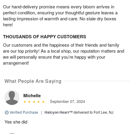
Our hand-delivery promise means every bloom arrives in
perfect condition, ensuring your thoughtful gesture leaves a
lasting impression of warmth and care. No stale dry boxes
here!
THOUSANDS OF HAPPY CUSTOMERS
Our customers and the happiness of their friends and family
are our top priority! As a local shop, our reputation matters and
we will personally ensure that you’re happy with your
arrangement!
What People Are Saying
Michelle
September 07, 2024
Verified Purchase
|
Halcyon Heart™
delivered to Fort Lee, NJ
Yes she did