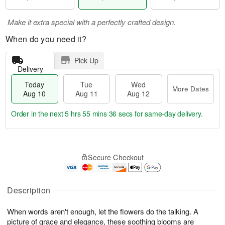
Make it extra special with a perfectly crafted design.
When do you need it?
Pick Up
Delivery
Today
Tue
Wed
More Dates
Aug 10
Aug 11
Aug 12
Order in the next
5 hrs 55 mins 35 secs
for same-day delivery.
T
M
o
T
W
o
Secure Checkout
d
u
e
r
a
e
d
e
y
A
A
D
A
u
u
Description
a
u
g
g
t
g
1
1
e
When words aren't enough, let the flowers do the talking. A
1
1
2
s
picture of grace and elegance, these soothing blooms are
0