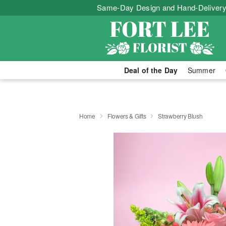
Same-Day Design and Hand-Delivery
Deal of the Day
Summer
Home
Flowers & Gifts
Strawberry Blush