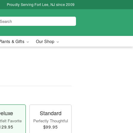
Proudly Serving Fort Lee, NJ since 2009
Plants & Gifts
Our Shop
eluxe
Standard
felt Favorite
Perfectly Thoughtful
129.95
$99.95