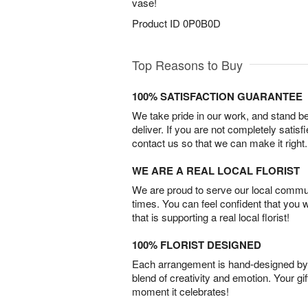
vase!
Product ID
0P0B0D
Top Reasons to Buy
100% SATISFACTION GUARANTEE
We take pride in our work, and stand 
deliver. If you are not completely satisf
contact us so that we can make it right.
WE ARE A REAL LOCAL FLORIST
We are proud to serve our local commun
times. You can feel confident that you 
that is supporting a real local florist!
100% FLORIST DESIGNED
Each arrangement is hand-designed by fl
blend of creativity and emotion. Your gif
moment it celebrates!