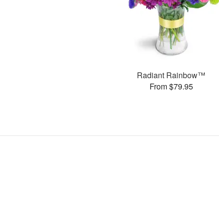
Radiant Rainbow™
From $79.95