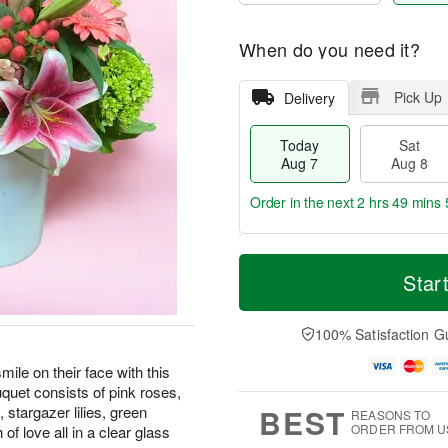
When do you need it?
Pick Up
Delivery
Today
Sat
Aug 7
Aug 8
Order in the next
2 hrs 49 mins 
T
M
o
S
S
o
Star
d
a
u
r
a
t
n
e
y
A
A
D
100% Satisfaction G
A
u
u
a
u
g
g
t
le on their face with this
g
8
9
e
quet consists of pink roses,
7
s
BEST
stargazer lilies, green
REASONS TO
ORDER FROM U
f love all in a clear glass