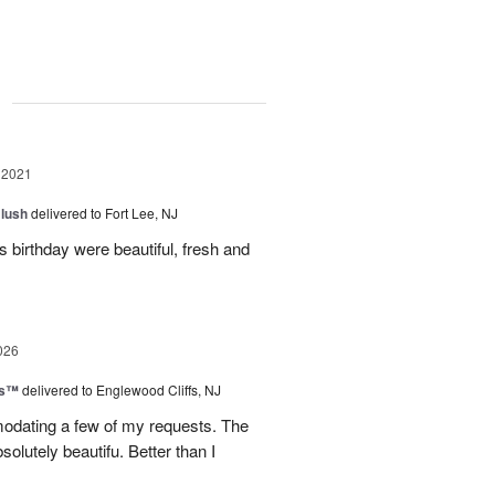
g
 2021
lush
delivered to Fort Lee, NJ
s birthday were beautiful, fresh and
026
ks™
delivered to Englewood Cliffs, NJ
dating a few of my requests. The
lutely beautifu. Better than I