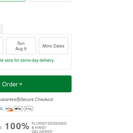
Sun
More Dates
Aug 9
53 secs
for same-day delivery.
t Order
uarantee
Secure Checkout
100%
FLORIST-DESIGNED
S
& HAND-
DELIVERED