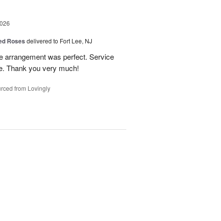
2026
Red Roses
delivered to Fort Lee, NJ
he arrangement was perfect. Service
ice. Thank you very much!
rced from Lovingly