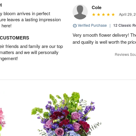
H
Cole
 bloom arrives in perfect
April 29, 
ture leaves a lasting impression
 here!
Verified Purchase
|
12 Classic 
Very smooth flower delivery! T
D CUSTOMERS
and quality is well worth the pr
r friends and family are our top
 matters and we will personally
Reviews Sou
angement!