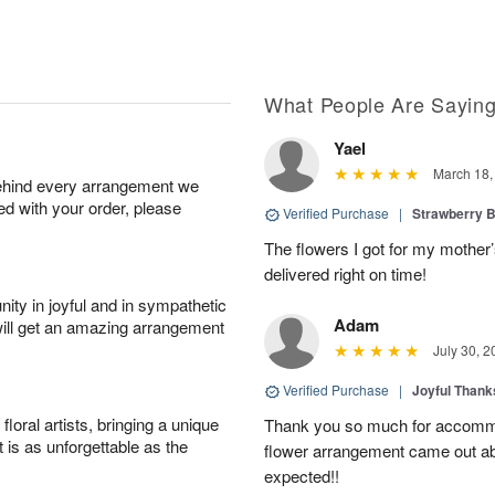
What People Are Sayin
Yael
March 18,
behind every arrangement we
ied with your order, please
Verified Purchase
|
Strawberry B
The flowers I got for my mother’
delivered right on time!
ity in joyful and in sympathetic
Adam
will get an amazing arrangement
July 30, 2
Verified Purchase
|
Joyful Than
oral artists, bringing a unique
Thank you so much for accommo
t is as unforgettable as the
flower arrangement came out abso
expected!!