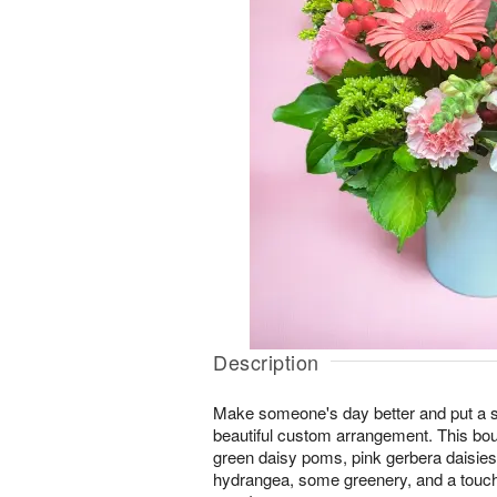
Description
Make someone's day better and put a smi
beautiful custom arrangement. This bou
green daisy poms, pink gerbera daisies, 
hydrangea, some greenery, and a touch o