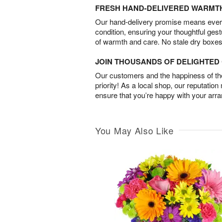
FRESH HAND-DELIVERED WARMT
Our hand-delivery promise means every
condition, ensuring your thoughtful ges
of warmth and care. No stale dry boxes
JOIN THOUSANDS OF DELIGHTE
Our customers and the happiness of thei
priority! As a local shop, our reputation
ensure that you’re happy with your arr
You May Also Like