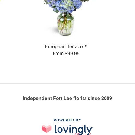
European Terrace™
From $99.95
Independent Fort Lee florist since 2009
POWERED BY