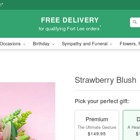
!*
FREE DELIVERY
*
for qualifying Fort Lee orders
Occasions
Birthday
Sympathy and Funeral
Flowers, 
Strawberry Blush
Pick your perfect gift:
Premium
D
The Ultimate Gesture
A Heart
$149.95
$