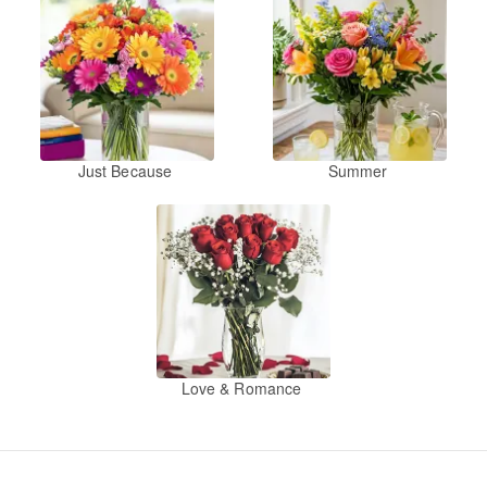
Just Because
Summer
Love & Romance