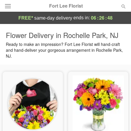
Fort Lee Florist
06
:
26
:
48
ends in:
FREE*
same-day delivery
Deal of the Day
Flower Delivery in Rochelle Park, NJ
Summer
Ready to make an impression? Fort Lee Florist will hand-craft
Featured
and hand-deliver your gorgeous arrangement in Rochelle Park,
NJ.
Occasions
Birthday
Sympathy and Funeral
Flowers, Plants & Gifts
Our Shop