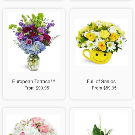
European Terrace™
Full of Smiles
From $99.95
From $59.95