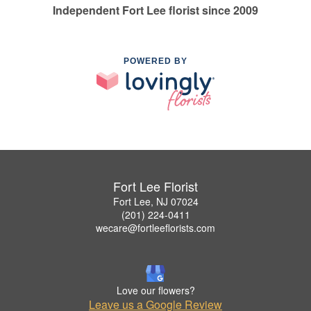
Independent Fort Lee florist since 2009
POWERED BY
Fort Lee Florist
Fort Lee, NJ 07024
(201) 224-0411
wecare@fortleeflorists.com
Love our flowers?
Leave us a Google Review