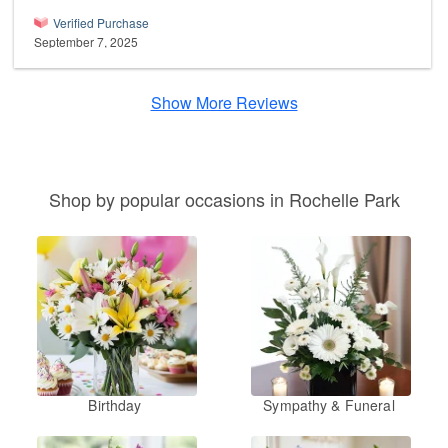
Verified Purchase
September 7, 2025
Show More Reviews
Shop by popular occasions in Rochelle Park
Birthday
Sympathy & Funeral