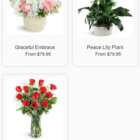
Graceful Embrace
Peace Lily Plant
From $79.95
From $79.95