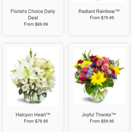
Florist's Choice Daily
Radiant Rainbow™
Deal
From $79.95
From $69.99
Halcyon Heart™
Joyful Thanks™
From $79.95
From $59.95