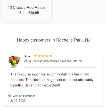
12 Classic Red Roses
From $99.95
Happy customers in Rochelle Park, NJ
Adam
Joyful Thanks™
delivered to Englewood Cliffs, NJ
Thank you so much for accommodating a few of my
requests. The flower arrangement came out absolutely
beautifu. Better than I expected!!
Verified Purchase
July 30, 2026