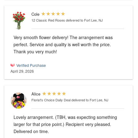
Cole
12 Classic Red Roses
delivered to Fort Lee, NJ
Very smooth flower delivery! The arrangement was
perfect. Service and quality is well worth the price.
Thank you very much!
Verified Purchase
April 29, 2026
Alice
Florist's Choice Daily Deal
delivered to Fort Lee, NJ
Lovely arrangement. (TBH, was expecting something
larger for that price point.) Recipient very pleased.
Delivered on time.