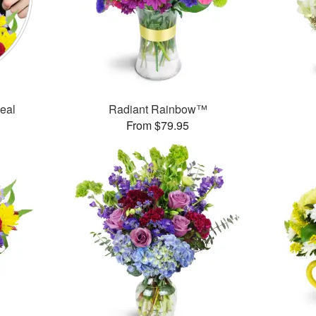
Deal
Radiant Rainbow™
From $79.95