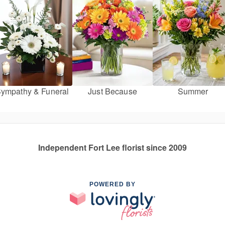
ympathy & Funeral
Just Because
Summer
Independent Fort Lee florist since 2009
POWERED BY