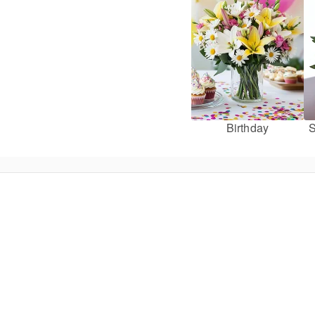
Birthday
S