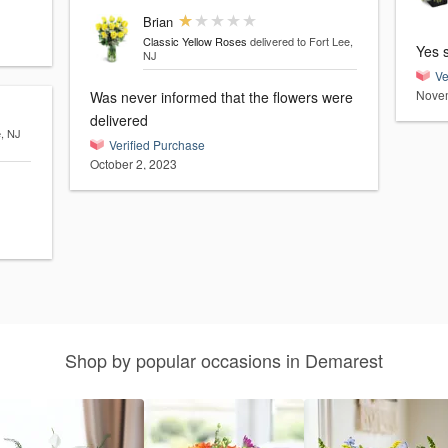
Brian
Classic Yellow Roses
delivered to Fort Lee,
Yes 
NJ
Ve
Novem
Was never informed that the flowers were
delivered
e, NJ
Verified Purchase
October 2, 2023
Shop by popular occasions in Demarest