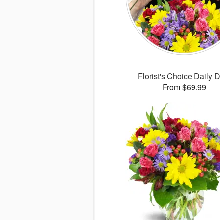
Florist's Choice Daily 
From $69.99