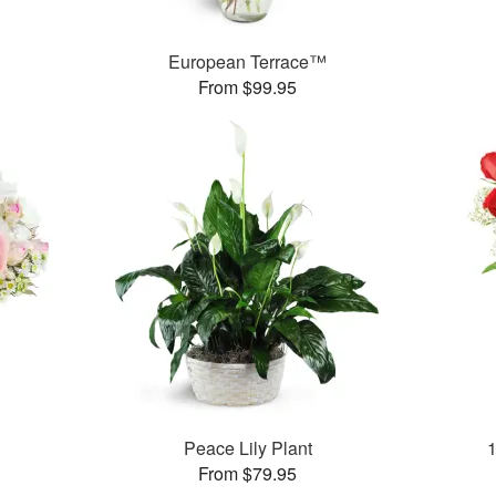
European Terrace™
From $99.95
Peace Lily Plant
From $79.95