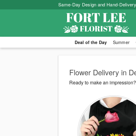
Same-Day Design and Hand-Delivery
Deal of the Day
Summer
Flower Delivery in 
Ready to make an impression? F