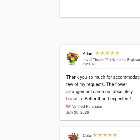
Adam
Joyful Thanks™
delivered to Englew
Cliffs, NJ
Thank you so much for accommodati
few of my requests. The flower
arrangement came out absolutely
beautifu. Better than I expected!!
Verified Purchase
July 30, 2026
Cole