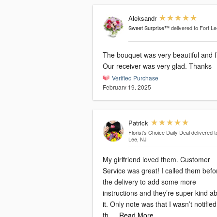
Aleksandr
Sweet Surprise™
delivered to Fort L
The bouquet was very beautiful and f
Our receiver was very glad. Thanks
Verified Purchase
February 19, 2025
Patrick
Florist's Choice Daily Deal
delivered t
Lee, NJ
My girlfriend loved them. Customer
Service was great! I called them befo
the delivery to add some more
instructions and they’re super kind a
it. Only note was that I wasn’t notifie
th
…Read More