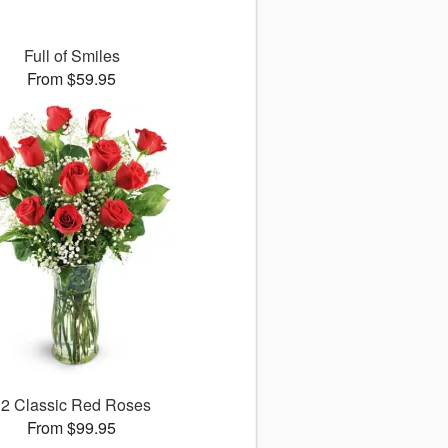
Full of Smiles
From $59.95
12 Classic Red Roses
From $99.95