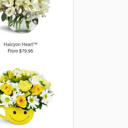
Halcyon Heart™
From $79.95