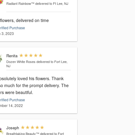
Radiant Rainbow™
delivered to Ft Lee, NJ
flowers, delivered on time
rified Purchase
 3, 2023
Renita
Dozen White Roses
delivered to Fort Lee,
NJ
solutely loved his flowers. Thank
so much for the prompt delivery. The
rs were beautiful.
rified Purchase
ber 14, 2022
Joseph
Breathtaking Beauty™
delivered to Fort