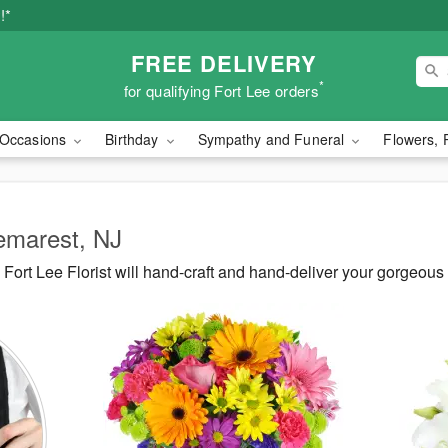
!*
FREE DELIVERY
*
for qualifying Fort Lee orders
Occasions
Birthday
Sympathy and Funeral
Flowers, 
Demarest, NJ
ort Lee Florist will hand-craft and hand-deliver your gorgeou