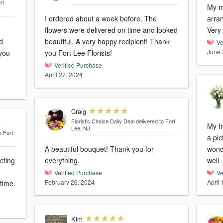
rt
My mo
I ordered about a week before. The
arra
flowers were delivered on time and looked
Very
d
beautiful. A very happy recipient! Thank
Ve
June 
 you
you Fort Lee Florists!
Verified Purchase
April 27, 2024
Craig
Florist's Choice Daily Deal
delivered to Fort
My f
Lee, NJ
o Fort
a pic
A beautiful bouquet! Thank you for
wonderfu
cting
everything.
well.
Verified Purchase
Ve
February 26, 2024
April
time.
Kim