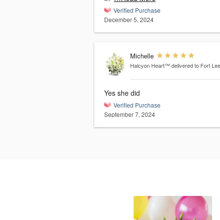
Verified Purchase
December 5, 2024
Michelle
Halcyon Heart™
delivered to Fort Le
Yes she did
Verified Purchase
September 7, 2024