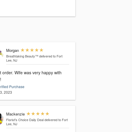
Morgan
Breathtaking Beauty™
delivered to Fort
Lee, NJ
t order. Wife was very happy with
!
rified Purchase
13, 2023
Mackenzie
Florist's Choice Daily Deal
delivered to Fort
Lee, NJ