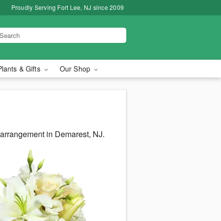
Proudly Serving Fort Lee, NJ since 2009
Plants & Gifts
Our Shop
s arrangement in Demarest, NJ.