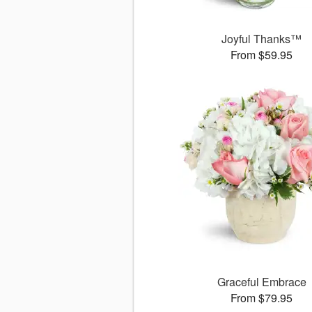
Joyful Thanks™
From $59.95
Graceful Embrace
From $79.95