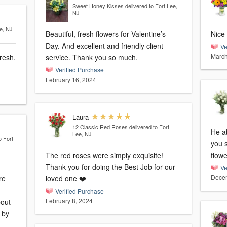
Sweet Honey Kisses
delivered to Fort Lee,
NJ
ee, NJ
Beautiful, fresh flowers for Valentine’s
Nice 
Day. And excellent and friendly client
Ve
March
resh.
service. Thank you so much.
Verified Purchase
February 16, 2024
Laura
12 Classic Red Roses
delivered to Fort
He ab
Lee, NJ
o Fort
you 
The red roses were simply exquisite!
flowe
Thank you for doing the Best Job for our
Ve
Decem
re
loved one ❤️
Verified Purchase
February 8, 2024
bout
d by