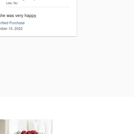
Lee, NJ
she was very happy
rified Purchase
ber 10, 2022