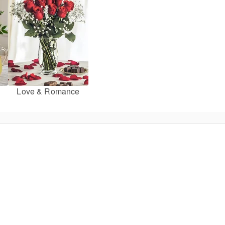
Love & Romance