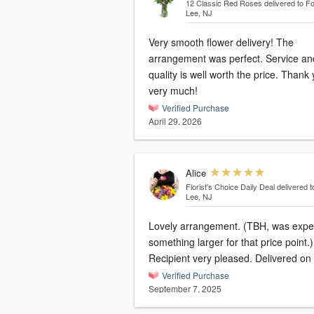
12 Classic Red Roses
delivered to Fo
Lee, NJ
Very smooth flower delivery! The
arrangement was perfect. Service an
quality is well worth the price. Thank
very much!
Verified Purchase
April 29, 2026
Alice
Florist's Choice Daily Deal
delivered t
Lee, NJ
Lovely arrangement. (TBH, was expe
something larger for that price point.)
Recipient very pleased. Delivered on 
Verified Purchase
September 7, 2025