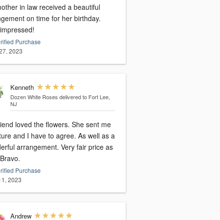
ther in law received a beautiful
ngement on time for her birthday.
 impressed!
rified Purchase
27, 2023
Kenneth
Dozen White Roses
delivered to Fort Lee,
NJ
riend loved the flowers. She sent me
ture and I have to agree. As well as a
l arrangement. Very fair price as
 Bravo.
rified Purchase
 11, 2023
Andrew