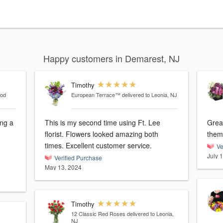
Happy customers in Demarest, NJ
Timothy
ood
European Terrace™
delivered to Leonia, NJ
ng a
This is my second time using Ft. Lee
Grea
florist. Flowers looked amazing both
them
times. Excellent customer service.
Ve
July 
Verified Purchase
May 13, 2024
Timothy
12 Classic Red Roses
delivered to Leonia,
NJ