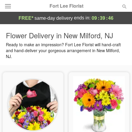
Fort Lee Florist
09
:
39
:
45
ends in:
FREE*
same-day delivery
Deal of the Day
Flower Delivery in New Milford, NJ
Summer
Ready to make an impression? Fort Lee Florist will hand-craft
Featured
and hand-deliver your gorgeous arrangement in New Milford,
NJ.
Occasions
Birthday
Sympathy and Funeral
Flowers, Plants & Gifts
Our Shop