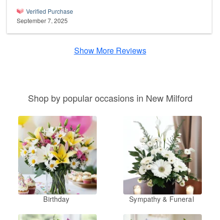
Verified Purchase
September 7, 2025
Show More Reviews
Shop by popular occasions in New Milford
Birthday
Sympathy & Funeral