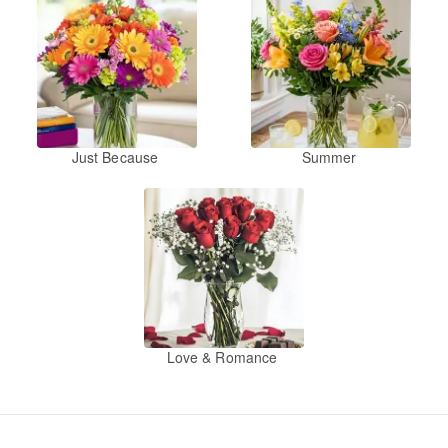
Just Because
Summer
Love & Romance