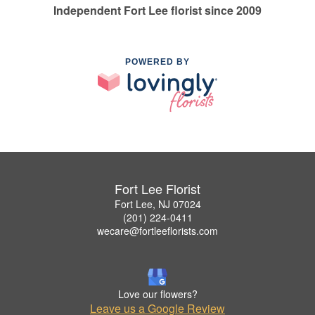
Independent Fort Lee florist since 2009
POWERED BY
Fort Lee Florist
Fort Lee, NJ 07024
(201) 224-0411
wecare@fortleeflorists.com
Love our flowers?
Leave us a Google Review