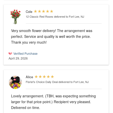
Cole
12 Classic Red Roses
delivered to Fort Lee, NJ
Very smooth flower delivery! The arrangement was
perfect. Service and quality is well worth the price.
Thank you very much!
Verified Purchase
April 29, 2026
Alice
Florist's Choice Daily Deal
delivered to Fort Lee, NJ
Lovely arrangement. (TBH, was expecting something
larger for that price point.) Recipient very pleased.
Delivered on time.