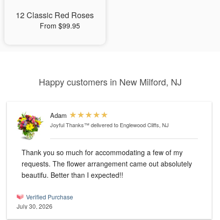
12 Classic Red Roses
From $99.95
Happy customers in New Milford, NJ
Adam
Joyful Thanks™
delivered to Englewood Cliffs, NJ
Thank you so much for accommodating a few of my
requests. The flower arrangement came out absolutely
beautifu. Better than I expected!!
Verified Purchase
July 30, 2026