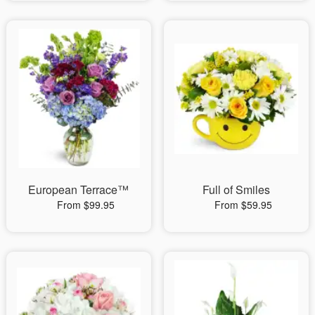
European Terrace™
Full of Smiles
From $99.95
From $59.95