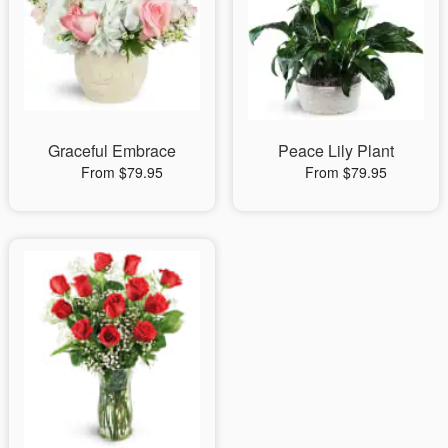
Graceful Embrace
Peace Lily Plant
From $79.95
From $79.95