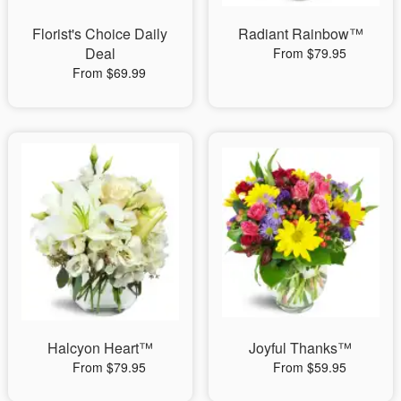
Florist's Choice Daily
Radiant Rainbow™
Deal
From $79.95
From $69.99
Halcyon Heart™
Joyful Thanks™
From $79.95
From $59.95