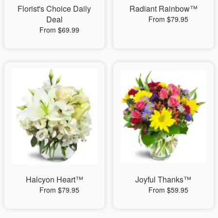
Florist's Choice Daily
Radiant Rainbow™
Deal
From $79.95
From $69.99
Halcyon Heart™
Joyful Thanks™
From $79.95
From $59.95