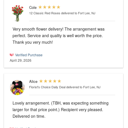
Cole
12 Classic Red Roses
delivered to Fort Lee, NJ
Very smooth flower delivery! The arrangement was
perfect. Service and quality is well worth the price.
Thank you very much!
Verified Purchase
April 29, 2026
Alice
Florist's Choice Daily Deal
delivered to Fort Lee, NJ
Lovely arrangement. (TBH, was expecting something
larger for that price point.) Recipient very pleased.
Delivered on time.