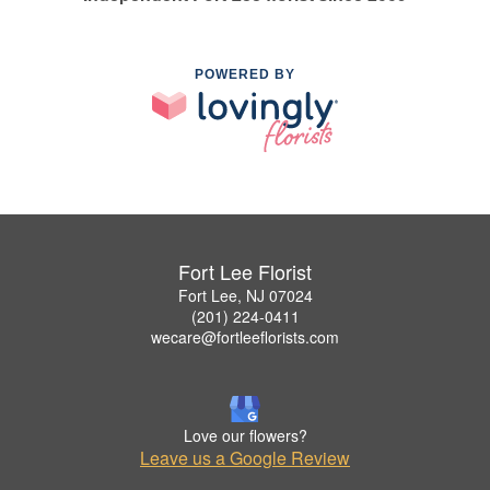
POWERED BY
Fort Lee Florist
Fort Lee, NJ 07024
(201) 224-0411
wecare@fortleeflorists.com
Love our flowers?
Leave us a Google Review