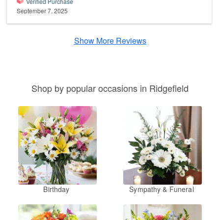
Verified Purchase
September 7, 2025
Show More Reviews
Shop by popular occasions in Ridgefield
Birthday
Sympathy & Funeral