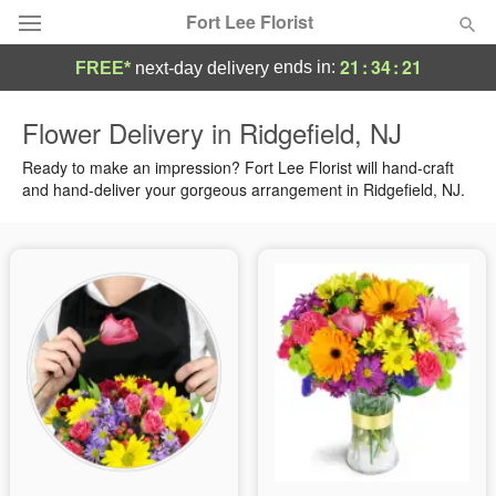
Fort Lee Florist
21
:
34
:
20
ends in:
FREE*
next-day delivery
Deal of the Day
Flower Delivery in Ridgefield, NJ
Summer
Ready to make an impression? Fort Lee Florist will hand-craft
Featured
and hand-deliver your gorgeous arrangement in Ridgefield, NJ.
Occasions
Birthday
Sympathy and Funeral
Flowers, Plants & Gifts
Our Shop