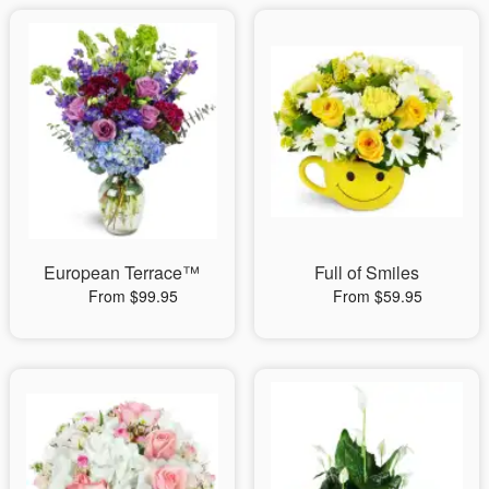
European Terrace™
Full of Smiles
From $99.95
From $59.95