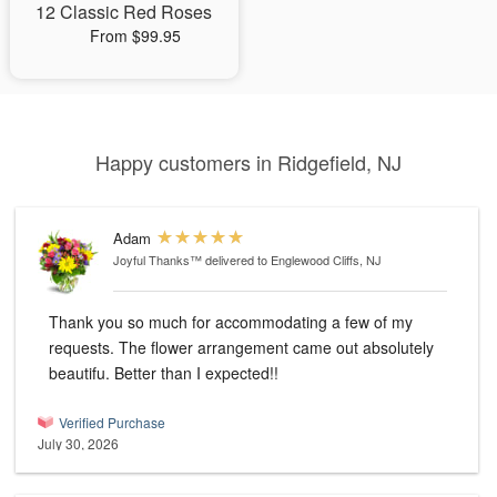
12 Classic Red Roses
From $99.95
Happy customers in Ridgefield, NJ
Adam
Joyful Thanks™
delivered to Englewood Cliffs, NJ
Thank you so much for accommodating a few of my
requests. The flower arrangement came out absolutely
beautifu. Better than I expected!!
Verified Purchase
July 30, 2026