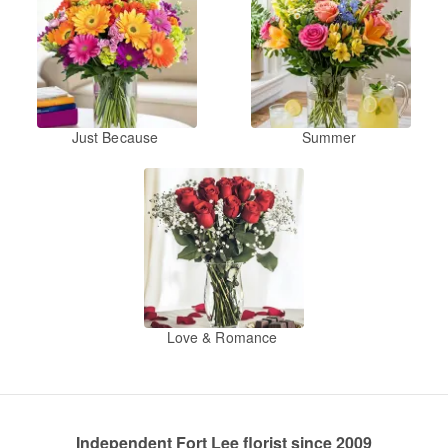
Just Because
Summer
Love & Romance
Independent Fort Lee florist since 2009