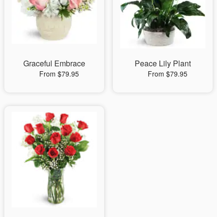
Graceful Embrace
Peace Lily Plant
From $79.95
From $79.95