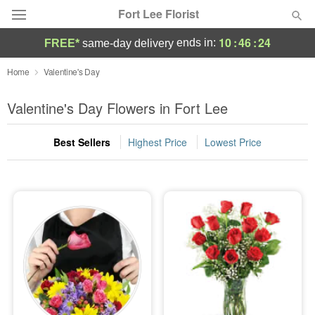
Fort Lee Florist
10
:
46
:
24
ends in:
FREE*
same-day delivery
Deal of the Day
Home
Valentine's Day
Summer
Valentine's Day Flowers in Fort Lee
Featured
Best Sellers
Highest Price
Lowest Price
Occasions
Birthday
Sympathy and Funeral
Flowers, Plants & Gifts
Our Shop