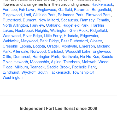
flowers and arrangements in the surrounding areas:
Hackensack
,
Fort Lee
,
Fair Lawn
,
Englewood
,
Garfield
,
Paramus
,
Bergenfield
,
Ridgewood
,
Lodi
,
Cliffside Park
,
Palisades Park
,
Elmwood Park
,
Rutherford
,
Dumont
,
New Milford
,
Secaucus
,
Ramsey
,
Tenafly
,
North Arlington
,
Fairview
,
Oakland
,
Ridgefield Park
,
Franklin
Lakes
,
Hasbrouck Heights
,
Wallington
,
Glen Rock
,
Ridgefield
,
Westwood
,
River Edge
,
Little Ferry
,
Hillsdale
,
Edgewater
,
Waldwick
,
Maywood
,
Park Ridge
,
East Rutherford
,
Closter
,
Cresskill
,
Leonia
,
Bogota
,
Oradell
,
Montvale
,
Emerson
,
Midland
Park
,
Allendale
,
Norwood
,
Carlstadt
,
Woodcliff Lake
,
Englewood
Cliffs
,
Demarest
,
Harrington Park
,
Northvale
,
Ho-Ho-Kus
,
Saddle
River
,
Haworth
,
Moonachie
,
Alpine
,
Teterboro
,
Mahwah
,
Wood
Ridge
,
Millburn
,
Teaneck
,
Saddle Brook
,
Rochelle Park
,
Lyndhurst
,
Wyckoff
,
South Hackensack
,
Township Of
Washington
.
Independent Fort Lee florist since 2009