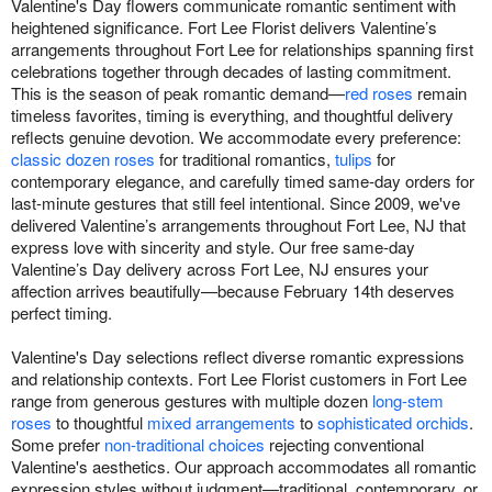
Valentine's Day flowers communicate romantic sentiment with
heightened significance. Fort Lee Florist delivers Valentine’s
arrangements throughout Fort Lee for relationships spanning first
celebrations together through decades of lasting commitment.
This is the season of peak romantic demand—
red roses
remain
timeless favorites, timing is everything, and thoughtful delivery
reflects genuine devotion. We accommodate every preference:
classic dozen roses
for traditional romantics,
tulips
for
contemporary elegance, and carefully timed same-day orders for
last-minute gestures that still feel intentional. Since 2009, we've
delivered Valentine’s arrangements throughout Fort Lee, NJ that
express love with sincerity and style. Our free same-day
Valentine’s Day delivery across Fort Lee, NJ ensures your
affection arrives beautifully—because February 14th deserves
perfect timing.
Valentine's Day selections reflect diverse romantic expressions
and relationship contexts. Fort Lee Florist customers in Fort Lee
range from generous gestures with multiple dozen
long-stem
roses
to thoughtful
mixed arrangements
to
sophisticated orchids
.
Some prefer
non-traditional choices
rejecting conventional
Valentine's aesthetics. Our approach accommodates all romantic
expression styles without judgment—traditional, contemporary, or