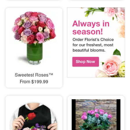
Sweetest Roses™
From $199.99