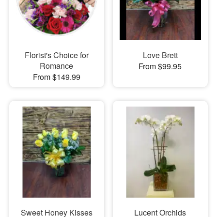
Florist's Choice for
Love Brett
Romance
From $99.95
From $149.99
Sweet Honey Kisses
Lucent Orchids