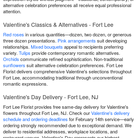
alternative celebration preferences all receive equal professional
attention.
Valentine's Classics & Alternatives - Fort Lee
Red roses
in various quantities—dozen, two dozen, or generous
three dozen presentations.
Pink arrangements
suit developing
relationships.
Mixed bouquets
appeal to recipients preferring
variety.
Tulips
provide contemporary romantic alternatives.
Orchids
communicate refined sophistication. Non-traditional
sunflowers
suit alternative celebration preferences. Fort Lee
Florist delivers comprehensive Valentine's selections throughout
Fort Lee, accommodating traditional through unconventional
romantic expressions.
Valentine's Day Delivery - Fort Lee, NJ
Fort Lee Florist provides free same-day delivery for Valentine's
flowers throughout Fort Lee, NJ. Check our
Valentine's delivery
schedule and ordering deadlines
for February 14th service—early
ordering strongly recommended due to exceptional demand. We
deliver to residential addresses, workplace locations, and
restaurant venues. Valentine's Day represents our highest