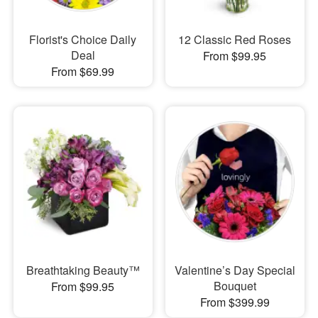
Florist's Choice Daily
12 Classic Red Roses
Deal
From $99.95
From $69.99
Breathtaking Beauty™
Valentine’s Day Special
Bouquet
From $99.95
From $399.99