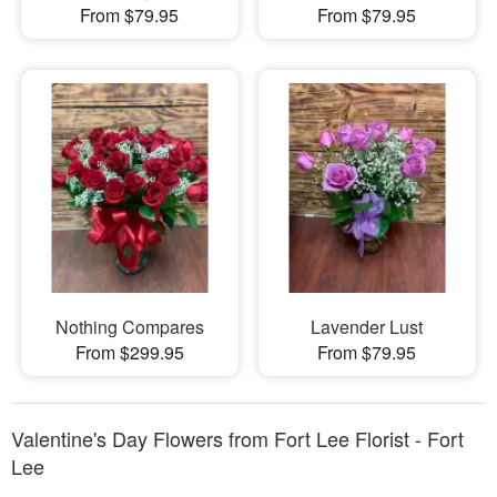
From $79.95
From $79.95
Nothing Compares
Lavender Lust
From $299.95
From $79.95
Valentine's Day Flowers from Fort Lee Florist - Fort
Lee