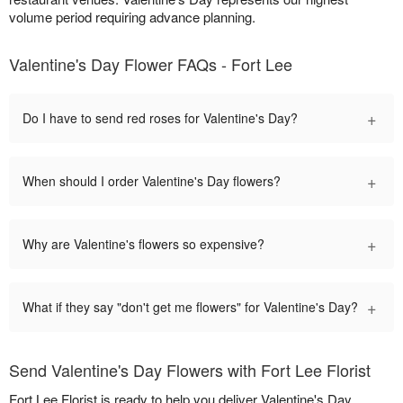
volume period requiring advance planning.
Valentine's Day Flower FAQs - Fort Lee
+
Do I have to send red roses for Valentine's Day?
+
When should I order Valentine's Day flowers?
+
Why are Valentine's flowers so expensive?
+
What if they say "don't get me flowers" for Valentine's Day?
Send Valentine's Day Flowers with Fort Lee Florist
Fort Lee Florist is ready to help you deliver Valentine's Day