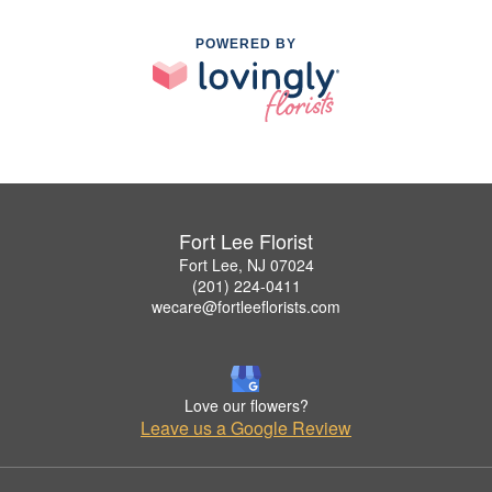
POWERED BY
Fort Lee Florist
Fort Lee, NJ 07024
(201) 224-0411
wecare@fortleeflorists.com
Love our flowers?
Leave us a Google Review