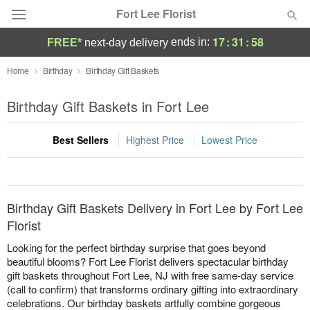
Fort Lee Florist
17
:
31
:
58
ends in:
FREE*
next-day delivery
Deal of the Day
Home
Birthday
Birthday Gift Baskets
Summer
Birthday Gift Baskets in Fort Lee
Featured
Best Sellers
Highest Price
Lowest Price
Occasions
Birthday
Birthday Gift Baskets Delivery in Fort Lee by Fort Lee
Sympathy and Funeral
Florist
Looking for the perfect birthday surprise that goes beyond
Flowers, Plants & Gifts
beautiful blooms? Fort Lee Florist delivers spectacular birthday
gift baskets throughout Fort Lee, NJ with free same-day service
(call to confirm) that transforms ordinary gifting into extraordinary
Our Shop
celebrations. Our birthday baskets artfully combine gorgeous