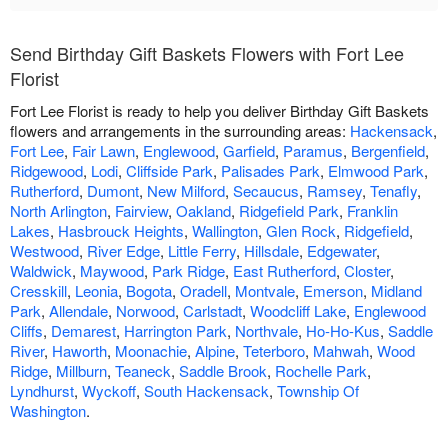
Send Birthday Gift Baskets Flowers with Fort Lee
Florist
Fort Lee Florist is ready to help you deliver Birthday Gift Baskets
flowers and arrangements in the surrounding areas:
Hackensack
,
Fort Lee
,
Fair Lawn
,
Englewood
,
Garfield
,
Paramus
,
Bergenfield
,
Ridgewood
,
Lodi
,
Cliffside Park
,
Palisades Park
,
Elmwood Park
,
Rutherford
,
Dumont
,
New Milford
,
Secaucus
,
Ramsey
,
Tenafly
,
North Arlington
,
Fairview
,
Oakland
,
Ridgefield Park
,
Franklin
Lakes
,
Hasbrouck Heights
,
Wallington
,
Glen Rock
,
Ridgefield
,
Westwood
,
River Edge
,
Little Ferry
,
Hillsdale
,
Edgewater
,
Waldwick
,
Maywood
,
Park Ridge
,
East Rutherford
,
Closter
,
Cresskill
,
Leonia
,
Bogota
,
Oradell
,
Montvale
,
Emerson
,
Midland
Park
,
Allendale
,
Norwood
,
Carlstadt
,
Woodcliff Lake
,
Englewood
Cliffs
,
Demarest
,
Harrington Park
,
Northvale
,
Ho-Ho-Kus
,
Saddle
River
,
Haworth
,
Moonachie
,
Alpine
,
Teterboro
,
Mahwah
,
Wood
Ridge
,
Millburn
,
Teaneck
,
Saddle Brook
,
Rochelle Park
,
Lyndhurst
,
Wyckoff
,
South Hackensack
,
Township Of
Washington
.