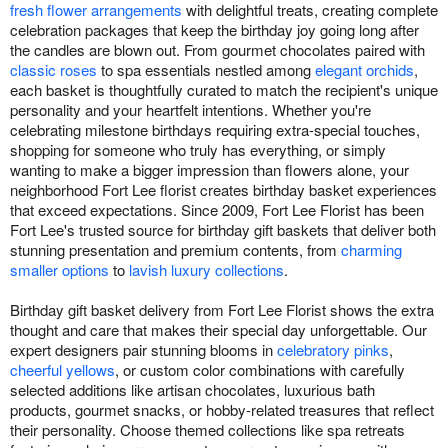
fresh flower arrangements
with delightful treats, creating complete
celebration packages that keep the birthday joy going long after
the candles are blown out. From gourmet chocolates paired with
classic roses
to spa essentials nestled among
elegant orchids
,
each basket is thoughtfully curated to match the recipient's unique
personality and your heartfelt intentions. Whether you're
celebrating milestone birthdays requiring extra-special touches,
shopping for someone who truly has everything, or simply
wanting to make a bigger impression than flowers alone, your
neighborhood Fort Lee florist creates birthday basket experiences
that exceed expectations. Since 2009, Fort Lee Florist has been
Fort Lee's trusted source for birthday gift baskets that deliver both
stunning presentation and premium contents, from
charming
smaller options
to
lavish luxury collections
.
Birthday gift basket delivery from Fort Lee Florist shows the extra
thought and care that makes their special day unforgettable. Our
expert designers pair stunning blooms in
celebratory pinks
,
cheerful yellows
, or custom color combinations with carefully
selected additions like artisan chocolates, luxurious bath
products, gourmet snacks, or hobby-related treasures that reflect
their personality. Choose themed collections like spa retreats