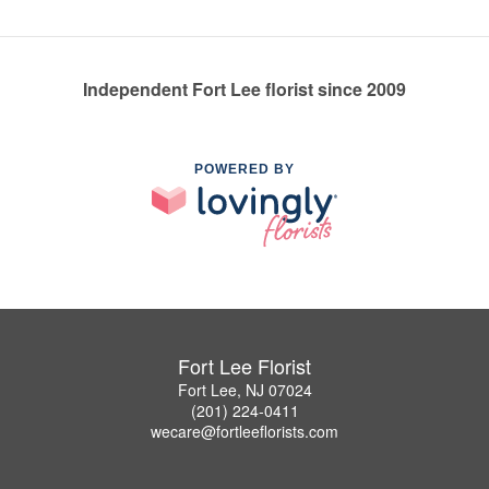
Independent Fort Lee florist since 2009
POWERED BY
Fort Lee Florist
Fort Lee, NJ 07024
(201) 224-0411
wecare@fortleeflorists.com