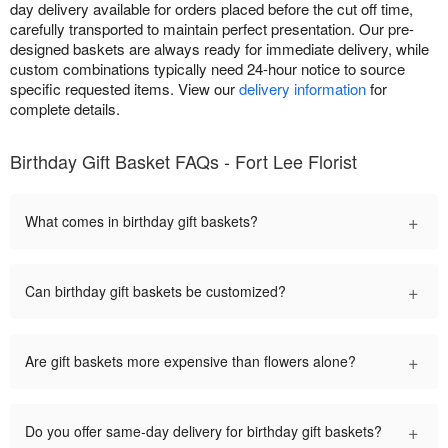
day delivery available for orders placed before the cut off time,
carefully transported to maintain perfect presentation. Our pre-
designed baskets are always ready for immediate delivery, while
custom combinations typically need 24-hour notice to source
specific requested items. View our
delivery information
for
complete details.
Birthday Gift Basket FAQs - Fort Lee Florist
+
What comes in birthday gift baskets?
+
Can birthday gift baskets be customized?
+
Are gift baskets more expensive than flowers alone?
+
Do you offer same-day delivery for birthday gift baskets?