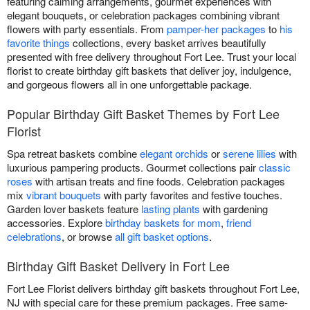
featuring calming arrangements, gourmet experiences with
elegant bouquets, or celebration packages combining vibrant
flowers with party essentials. From
pamper-her packages
to
his
favorite things
collections, every basket arrives beautifully
presented with free delivery throughout Fort Lee. Trust your local
florist to create birthday gift baskets that deliver joy, indulgence,
and gorgeous flowers all in one unforgettable package.
Popular Birthday Gift Basket Themes by Fort Lee
Florist
Spa retreat baskets combine
elegant orchids
or
serene lilies
with
luxurious pampering products. Gourmet collections pair
classic
roses
with artisan treats and fine foods. Celebration packages
mix
vibrant bouquets
with party favorites and festive touches.
Garden lover baskets feature
lasting plants
with gardening
accessories. Explore
birthday baskets for mom
,
friend
celebrations
, or browse
all gift basket options
.
Birthday Gift Basket Delivery in Fort Lee
Fort Lee Florist delivers birthday gift baskets throughout Fort Lee,
NJ with special care for these premium packages. Free same-