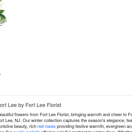
s
ort Lee by Fort Lee Florist
eautiful flowers from Fort Lee Florist, bringing warmth and cheer to 
rt Lee, NJ. Our winter collection captures the season's elegance, fea
pristine beauty, rich
red roses
providing festive warmth, evergreen ac
oms like
exotic orchids
offering colorful contrast to winter days. Wheth