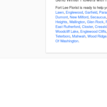
Fort Lee Florist is ready to help
Lawn
,
Englewood
,
Garfield
,
Par
Dumont
,
New Milford
,
Secaucus
Heights
,
Wallington
,
Glen Rock
,
East Rutherford
,
Closter
,
Cresskil
Woodcliff Lake
,
Englewood Cliffs
Teterboro
,
Mahwah
,
Wood Ridge
Of Washington
.