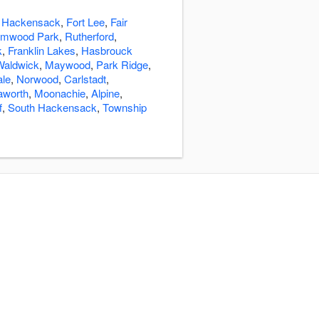
:
Hackensack
,
Fort Lee
,
Fair
lmwood Park
,
Rutherford
,
k
,
Franklin Lakes
,
Hasbrouck
Waldwick
,
Maywood
,
Park Ridge
,
ale
,
Norwood
,
Carlstadt
,
aworth
,
Moonachie
,
Alpine
,
f
,
South Hackensack
,
Township