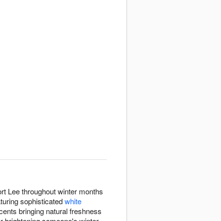
Fort Lee throughout winter months
turing sophisticated
white
cents bringing natural freshness
er brightening someone's winter