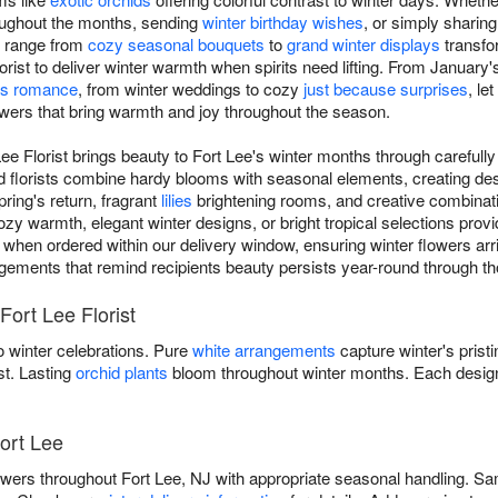
oughout the months, sending
winter birthday wishes
, or simply sharing
s range from
cozy seasonal bouquets
to
grand winter displays
transfo
orist to deliver winter warmth when spirits need lifting. From January'
e's romance
, from winter weddings to cozy
just because surprises
, le
owers that bring warmth and joy throughout the season.
Lee Florist brings beauty to Fort Lee's winter months through carefu
ed florists combine hardy blooms with seasonal elements, creating de
ring's return, fragrant
lilies
brightening rooms, and creative combinat
warmth, elegant winter designs, or bright tropical selections providi
 when ordered within our delivery window, ensuring winter flowers arri
rangements that remind recipients beauty persists year-round through thou
Fort Lee Florist
 winter celebrations. Pure
white arrangements
capture winter's prist
st. Lasting
orchid plants
bloom throughout winter months. Each design
Fort Lee
flowers throughout Fort Lee, NJ with appropriate seasonal handling. S