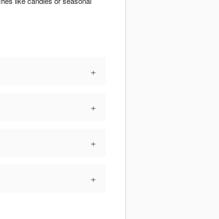
ches like candles or seasonal
+
+
+
+