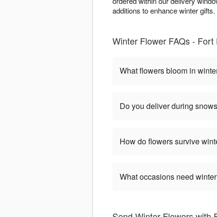
ordered within our delivery wind
additions to enhance winter gifts. 
Winter Flower FAQs - Fort L
What flowers bloom in winte
Do you deliver during snow
How do flowers survive wint
What occasions need winter
Send Winter Flowers with F