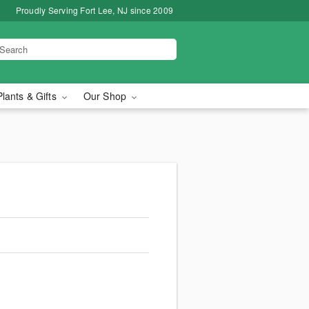
Proudly Serving Fort Lee, NJ since 2009
Plants & Gifts
Our Shop