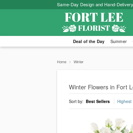
Same-Day Design and Hand-Delivery
Deal of the Day
Summer
Home
Winter
Winter Flowers in Fort 
Sort by:
Best Sellers
Highest 