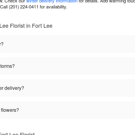
ow. Check our
winter delivery information
for details. Add warming tou
Call (201) 224-0411 for availability.
ee Florist in Fort Lee
r?
storms?
er delivery?
 flowers?
ort Lee Florist