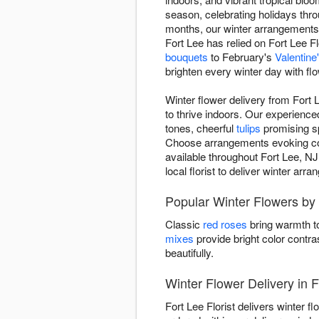
season, celebrating holidays thr
months, our winter arrangement
Fort Lee has relied on Fort Lee Fl
bouquets
to February's
Valentin
brighten every winter day with fl
Winter flower delivery from Fort 
to thrive indoors. Our experienc
tones, cheerful
tulips
promising sp
Choose arrangements evoking cozy 
available throughout Fort Lee, NJ
local florist to deliver winter ar
Popular Winter Flowers by 
Classic
red roses
bring warmth to
mixes
provide bright color contra
beautifully.
Winter Flower Delivery in 
Fort Lee Florist delivers winter 