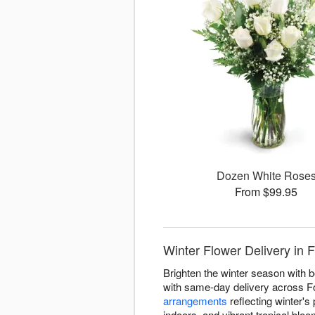
Dozen White Rose
From $99.95
Winter Flower Delivery in F
Brighten the winter season with b
with same-day delivery across Fo
arrangements
reflecting winter's 
indoors, and vibrant tropical blo