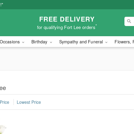
!*
FREE DELIVERY
*
for qualifying Fort Lee orders
Occasions
Birthday
Sympathy and Funeral
Flowers, 
Lee
Price
Lowest Price