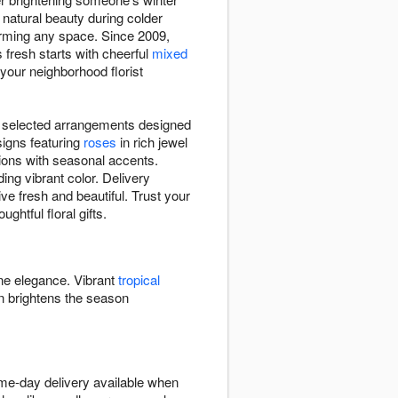
 natural beauty during colder
rming any space. Since 2009,
s fresh starts with cheerful
mixed
t your neighborhood florist
lly selected arrangements designed
signs featuring
roses
in rich jewel
ions with seasonal accents.
ng vibrant color. Delivery
ve fresh and beautiful. Trust your
ghtful floral gifts.
ine elegance. Vibrant
tropical
 brightens the season
ame-day delivery available when