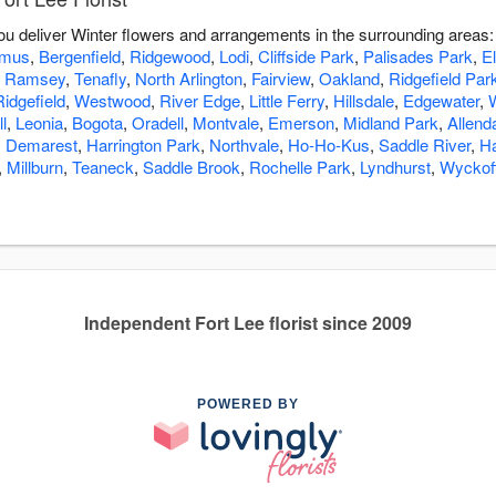
 you deliver Winter flowers and arrangements in the surrounding areas
amus
,
Bergenfield
,
Ridgewood
,
Lodi
,
Cliffside Park
,
Palisades Park
,
E
,
Ramsey
,
Tenafly
,
North Arlington
,
Fairview
,
Oakland
,
Ridgefield Par
Ridgefield
,
Westwood
,
River Edge
,
Little Ferry
,
Hillsdale
,
Edgewater
,
l
,
Leonia
,
Bogota
,
Oradell
,
Montvale
,
Emerson
,
Midland Park
,
Allend
,
Demarest
,
Harrington Park
,
Northvale
,
Ho-Ho-Kus
,
Saddle River
,
H
,
Millburn
,
Teaneck
,
Saddle Brook
,
Rochelle Park
,
Lyndhurst
,
Wyckof
Independent Fort Lee florist since 2009
POWERED BY