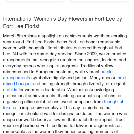
International Women's Day Flowers in Fort Lee by
Fort Lee Florist
March 8th shines a spotlight on achievements worth celebrating
year-round. Fort Lee Florist helps Fort Lee honor remarkable
women with thoughtful floral tributes delivered throughout Fort
Lee, NJ with free same-day service. Since 2009, we've created
arrangements that recognize mentors, colleagues, leaders, and
everyday heroes who inspire progress. Traditional yellow
mimosas nod to European customs, while vibrant
purple
arrangements
symbolize dignity and justice. Many choose
bold
mixed bouquets
reflecting strength through diversity, or elegant
orchids
for women in leadership. Whether acknowledging
professional achievements, thanking personal inspirations, or
organizing office celebrations, we offer options from
thoughtful
tokens
to impressive displays. This day reminds us that
recognition shouldn't wait for designated dates - the women who
shape our world deserve flowers that match their impact. Trust
your neighborhood Fort Lee florist to deliver arrangements as
remarkable as the women they honor, creating moments of