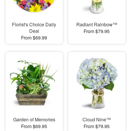
Florist's Choice Daily
Radiant Rainbow™
Deal
From $79.95
From $69.99
Garden of Memories
Cloud Nine™
From $69.95
From $79.95