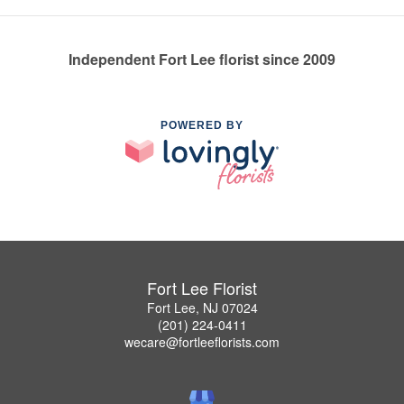
Independent Fort Lee florist since 2009
POWERED BY
Fort Lee Florist
Fort Lee, NJ 07024
(201) 224-0411
wecare@fortleeflorists.com