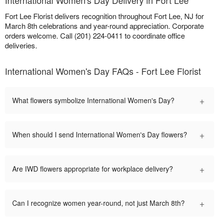
International Women's Day Delivery in Fort Lee
Fort Lee Florist delivers recognition throughout Fort Lee, NJ for
March 8th celebrations and year-round appreciation. Corporate
orders welcome. Call (201) 224-0411 to coordinate office
deliveries.
International Women's Day FAQs - Fort Lee Florist
+
What flowers symbolize International Women's Day?
+
When should I send International Women's Day flowers?
+
Are IWD flowers appropriate for workplace delivery?
+
Can I recognize women year-round, not just March 8th?