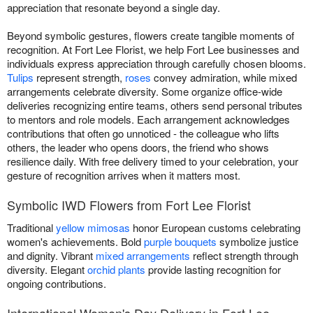
appreciation that resonate beyond a single day.
Beyond symbolic gestures, flowers create tangible moments of
recognition. At Fort Lee Florist, we help Fort Lee businesses and
individuals express appreciation through carefully chosen blooms.
Tulips
represent strength,
roses
convey admiration, while mixed
arrangements celebrate diversity. Some organize office-wide
deliveries recognizing entire teams, others send personal tributes
to mentors and role models. Each arrangement acknowledges
contributions that often go unnoticed - the colleague who lifts
others, the leader who opens doors, the friend who shows
resilience daily. With free delivery timed to your celebration, your
gesture of recognition arrives when it matters most.
Symbolic IWD Flowers from Fort Lee Florist
Traditional
yellow mimosas
honor European customs celebrating
women's achievements. Bold
purple bouquets
symbolize justice
and dignity. Vibrant
mixed arrangements
reflect strength through
diversity. Elegant
orchid plants
provide lasting recognition for
ongoing contributions.