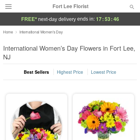
Fort Lee Florist
17
:
53
:
45
ends in:
FREE*
next-day delivery
Deal of the Day
Home
International Women's Day
Summer
International Women’s Day Flowers in Fort Lee,
Featured
NJ
Occasions
Best Sellers
Highest Price
Lowest Price
Birthday
Sympathy and Funeral
Flowers, Plants & Gifts
Our Shop