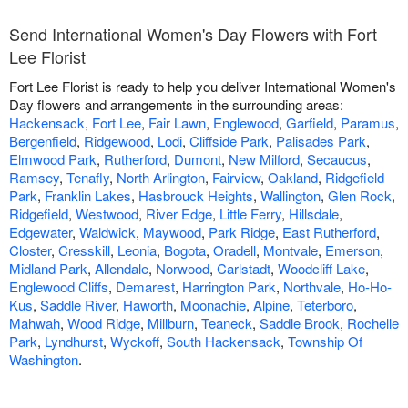
Send International Women's Day Flowers with Fort
Lee Florist
Fort Lee Florist is ready to help you deliver International Women's
Day flowers and arrangements in the surrounding areas:
Hackensack
,
Fort Lee
,
Fair Lawn
,
Englewood
,
Garfield
,
Paramus
,
Bergenfield
,
Ridgewood
,
Lodi
,
Cliffside Park
,
Palisades Park
,
Elmwood Park
,
Rutherford
,
Dumont
,
New Milford
,
Secaucus
,
Ramsey
,
Tenafly
,
North Arlington
,
Fairview
,
Oakland
,
Ridgefield
Park
,
Franklin Lakes
,
Hasbrouck Heights
,
Wallington
,
Glen Rock
,
Ridgefield
,
Westwood
,
River Edge
,
Little Ferry
,
Hillsdale
,
Edgewater
,
Waldwick
,
Maywood
,
Park Ridge
,
East Rutherford
,
Closter
,
Cresskill
,
Leonia
,
Bogota
,
Oradell
,
Montvale
,
Emerson
,
Midland Park
,
Allendale
,
Norwood
,
Carlstadt
,
Woodcliff Lake
,
Englewood Cliffs
,
Demarest
,
Harrington Park
,
Northvale
,
Ho-Ho-
Kus
,
Saddle River
,
Haworth
,
Moonachie
,
Alpine
,
Teterboro
,
Mahwah
,
Wood Ridge
,
Millburn
,
Teaneck
,
Saddle Brook
,
Rochelle
Park
,
Lyndhurst
,
Wyckoff
,
South Hackensack
,
Township Of
Washington
.