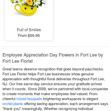
Full of Smiles
From $59.95
Employee Appreciation Day Flowers in Fort Lee by
Fort Lee Florist
Great teams deserve recognition that goes beyond paychecks.
Fort Lee Florist helps Fort Lee businesses show genuine
appreciation with thoughtful floral deliveries throughout Fort Lee,
NJ. Our free same-day service ensures your gratitude arrives
when it counts. Since 2009, we've partnered with local companies
to create moments that make employees feel valued. From
cheerful
mixed bouquets
brightening workspaces to elegant
orchid plants
offering lasting appreciation, each arrangement says
"thank you" meaningfully. Whether recognizing individual