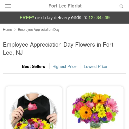
Fort Lee Florist
12
:
34
:
48
ends in:
FREE*
next-day delivery
Deal of the Day
Home
Employee Appreciation Day
Summer
Employee Appreciation Day Flowers in Fort
Featured
Lee, NJ
Occasions
Best Sellers
Highest Price
Lowest Price
Birthday
Sympathy and Funeral
Flowers, Plants & Gifts
Our Shop