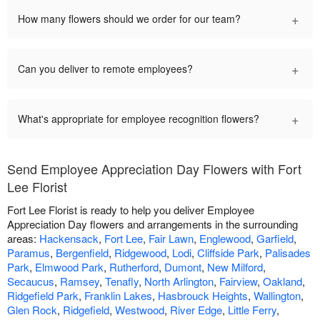
+
How many flowers should we order for our team?
+
Can you deliver to remote employees?
+
What's appropriate for employee recognition flowers?
Send Employee Appreciation Day Flowers with Fort
Lee Florist
Fort Lee Florist is ready to help you deliver Employee
Appreciation Day flowers and arrangements in the surrounding
areas:
Hackensack
,
Fort Lee
,
Fair Lawn
,
Englewood
,
Garfield
,
Paramus
,
Bergenfield
,
Ridgewood
,
Lodi
,
Cliffside Park
,
Palisades
Park
,
Elmwood Park
,
Rutherford
,
Dumont
,
New Milford
,
Secaucus
,
Ramsey
,
Tenafly
,
North Arlington
,
Fairview
,
Oakland
,
Ridgefield Park
,
Franklin Lakes
,
Hasbrouck Heights
,
Wallington
,
Glen Rock
,
Ridgefield
,
Westwood
,
River Edge
,
Little Ferry
,