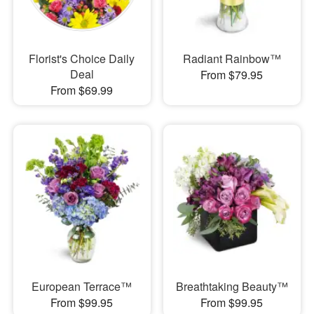
Florist's Choice Daily
Radiant Rainbow™
Deal
From $79.95
From $69.99
European Terrace™
Breathtaking Beauty™
From $99.95
From $99.95