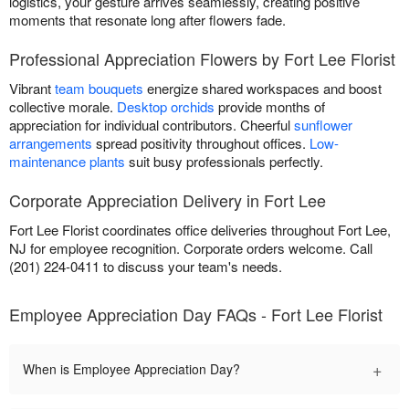
logistics, your gesture arrives seamlessly, creating positive
moments that resonate long after flowers fade.
Professional Appreciation Flowers by Fort Lee Florist
Vibrant
team bouquets
energize shared workspaces and boost
collective morale.
Desktop orchids
provide months of
appreciation for individual contributors. Cheerful
sunflower
arrangements
spread positivity throughout offices.
Low-
maintenance plants
suit busy professionals perfectly.
Corporate Appreciation Delivery in Fort Lee
Fort Lee Florist coordinates office deliveries throughout Fort Lee,
NJ for employee recognition. Corporate orders welcome. Call
(201) 224-0411 to discuss your team's needs.
Employee Appreciation Day FAQs - Fort Lee Florist
+
When is Employee Appreciation Day?