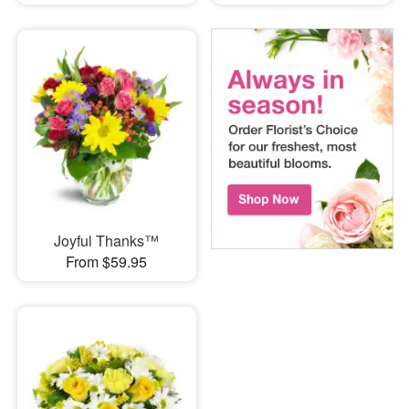
Joyful Thanks™
From $59.95