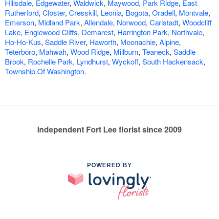
Hillsdale
,
Edgewater
,
Waldwick
,
Maywood
,
Park Ridge
,
East
Rutherford
,
Closter
,
Cresskill
,
Leonia
,
Bogota
,
Oradell
,
Montvale
,
Emerson
,
Midland Park
,
Allendale
,
Norwood
,
Carlstadt
,
Woodcliff
Lake
,
Englewood Cliffs
,
Demarest
,
Harrington Park
,
Northvale
,
Ho-Ho-Kus
,
Saddle River
,
Haworth
,
Moonachie
,
Alpine
,
Teterboro
,
Mahwah
,
Wood Ridge
,
Millburn
,
Teaneck
,
Saddle
Brook
,
Rochelle Park
,
Lyndhurst
,
Wyckoff
,
South Hackensack
,
Township Of Washington
.
Independent Fort Lee florist since 2009
POWERED BY