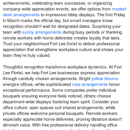
achievements, celebrating team successes, or organizing
company-wide appreciation events, we offer options from
modest
desk arrangements
to impressive lobby displays. The first Friday
in March marks the official day, but smart managers know
recognition shouldn't wait for designated dates. Surprising your
team with
sunny arrangements
during busy periods or thanking
remote workers with home deliveries creates loyalty that lasts.
Trust your neighborhood Fort Lee florist to deliver professional
appreciation that strengthens workplace culture and shows your
team they're truly valued.
Thoughtful recognition transforms workplace dynamics. At Fort
Lee Florist, we help Fort Lee businesses express appreciation
through carefully chosen arrangements. Bright
yellow blooms
energize offices, while sophisticated
rose arrangements
honor
exceptional performance. Some companies prefer individual
bouquets ensuring everyone feels noticed, others choose
department-wide displays fostering team spirit. Consider your
office culture: open spaces suit shared arrangements, while
private offices welcome personal bouquets. Remote workers
especially appreciate home deliveries, proving distance doesn't
diminish value. With free professional delivery handling office